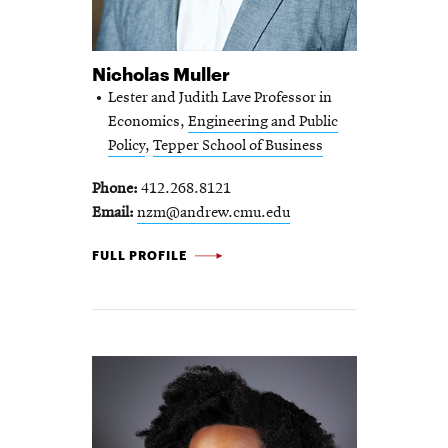
Nicholas Muller
Lester and Judith Lave Professor in
Economics,
Engineering and Public
Policy
,
Tepper School of Business
Phone
412.268.8121
Email
nzm@andrew.cmu.edu
NICHOLAS
FULL PROFILE
MULLER
-