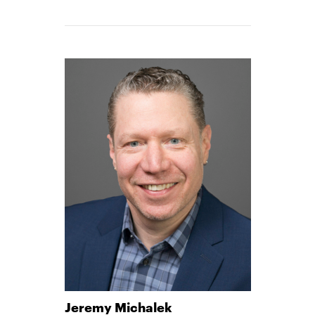
MATTHEWS
-
Jeremy Michalek