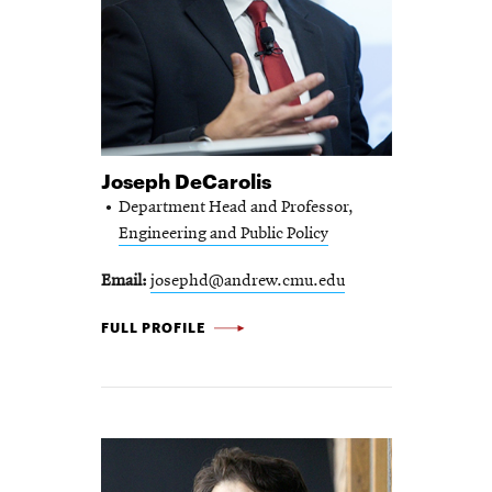
Joseph DeCarolis
Department Head and Professor,
Engineering and Public Policy
Email
josephd@andrew.cmu.edu
JOSEPH
FULL PROFILE
DECAROLIS
-