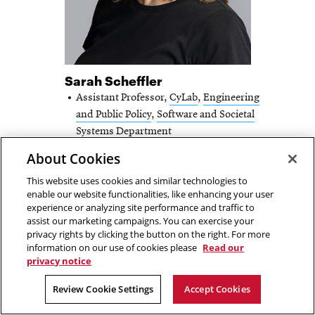
Sarah Scheffler
Assistant Professor,
CyLab
,
Engineering
and Public Policy
,
Software and Societal
Systems Department
About Cookies
Email
sscheffl@andrew.cmu.edu
This website uses cookies and similar technologies to
SARAH
FULL PROFILE
enable our website functionalities, like enhancing your user
experience or analyzing site performance and traffic to
SCHEFFLER
assist our marketing campaigns. You can exercise your
-
privacy rights by clicking the button on the right. For more
information on our use of cookies please
Read our
privacy notice
Review Cookie Settings
Accept Cookies