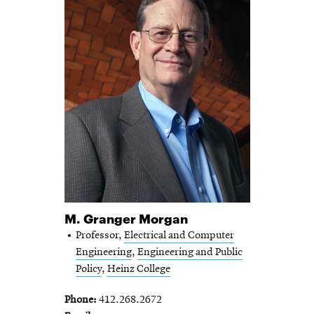
M. Granger Morgan
Professor,
Electrical and Computer
Engineering
,
Engineering and Public
Policy
,
Heinz College
Phone
412.268.2672