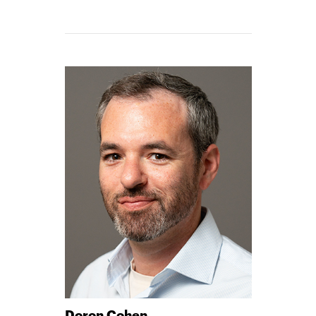
CHRISTIN
-
Doron Cohen