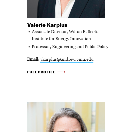
Valerie Karplus
Associate Director,
Wilton E. Scott
Institute for Energy Innovation
Professor,
Engineering and Public Policy
Email
vkarplus@andrew.cmu.edu
VALERIE
FULL PROFILE
KARPLUS
-