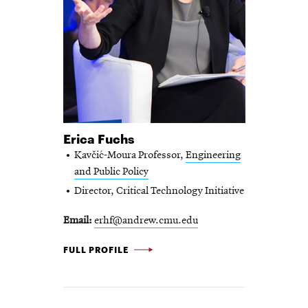
Erica Fuchs
Kavčić-Moura Professor,
Engineering
and Public Policy
Director, Critical Technology Initiative
Email
erhf@andrew.cmu.edu
ERICA
FULL PROFILE
FUCHS
-