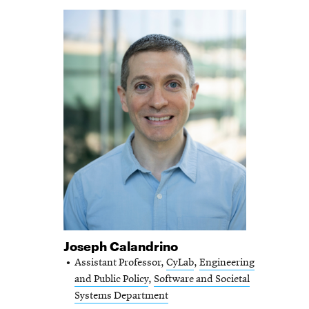
Joseph Calandrino
Assistant Professor,
CyLab
,
Engineering
and Public Policy
,
Software and Societal
Systems Department