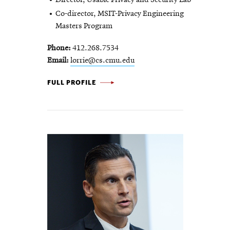
Co-director, MSIT-Privacy Engineering
Masters Program
Phone
412.268.7534
Email
lorrie@cs.cmu.edu
LORRIE
FULL PROFILE
CRANOR
-