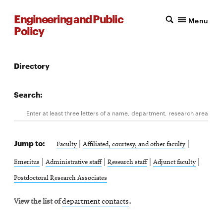
Engineering and Public
Menu
Policy
Directory
Search:
Search
Enter
Jump to:
at
|
|
Faculty
Affiliated, courtesy, and other faculty
least
|
|
|
|
Emeritus
Administrative staff
Research staff
Adjunct faculty
three
Postdoctoral Research Associates
letters
View the list of
department contacts
.
of