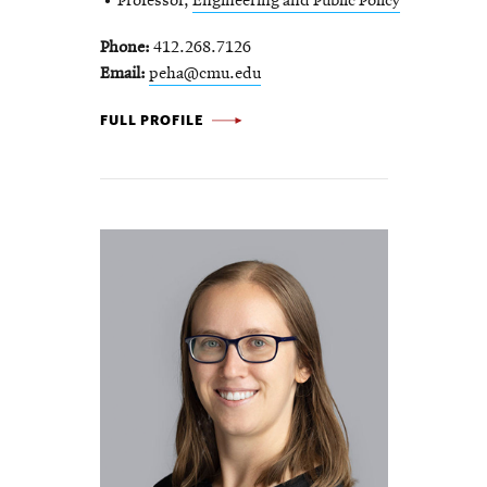
Professor,
Engineering and Public Policy
Phone
412.268.7126
Email
peha@cmu.edu
JON
FULL PROFILE
PEHA
-