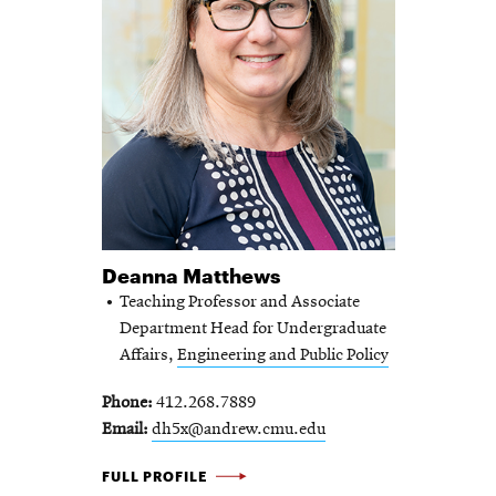
Deanna Matthews
Teaching Professor and Associate
Department Head for Undergraduate
Affairs,
Engineering and Public Policy
Phone
412.268.7889
Email
dh5x@andrew.cmu.edu
DEANNA
FULL PROFILE