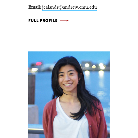
Email
jcalandr@andrew.cmu.edu
JOSEPH
FULL PROFILE
CALANDRINO
-