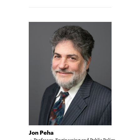
-
Jon Peha