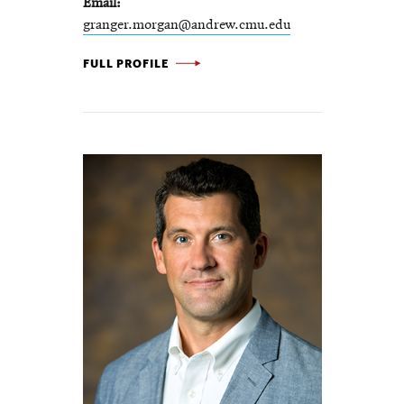
Email
granger.morgan@andrew.cmu.edu
M.
FULL PROFILE
GRANGER
MORGAN
-