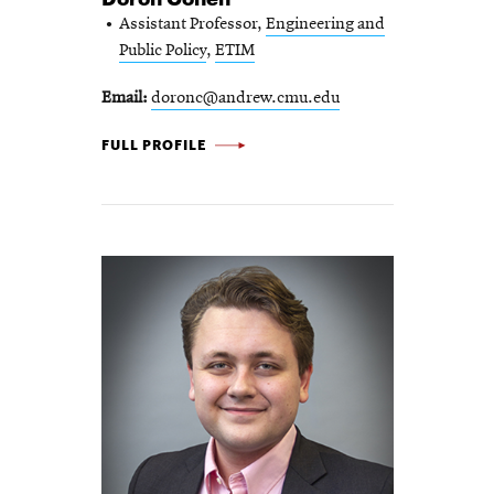
Assistant Professor,
Engineering and
Public Policy
,
ETIM
Email
doronc@andrew.cmu.edu
DORON
FULL PROFILE
COHEN
-