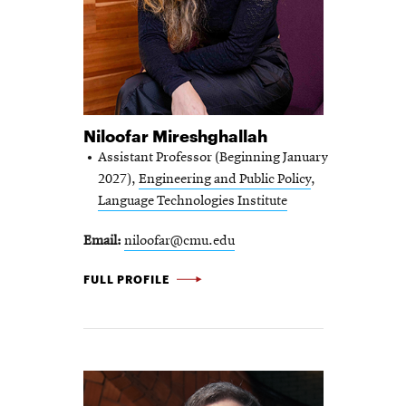
Niloofar Mireshghallah
Assistant Professor (Beginning January
2027),
Engineering and Public Policy
,
Language Technologies Institute
Email
niloofar@cmu.edu
NILOOFAR
FULL PROFILE
MIRESHGHALLAH
-