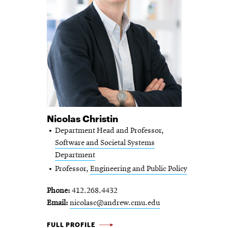
Nicolas Christin
Department Head and Professor,
Software and Societal Systems
Department
Professor,
Engineering and Public Policy
Phone
412.268.4432
Email
nicolasc@andrew.cmu.edu
NICOLAS
FULL PROFILE