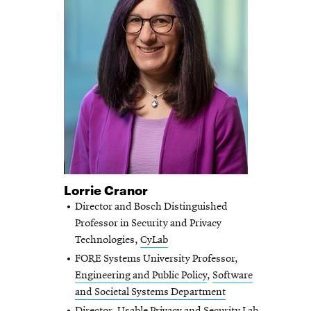
Lorrie Cranor
Director and Bosch Distinguished
Professor in Security and Privacy
Technologies,
CyLab
FORE Systems University Professor,
Engineering and Public Policy
,
Software
and Societal Systems Department
Director, Usable Privacy and Security Lab