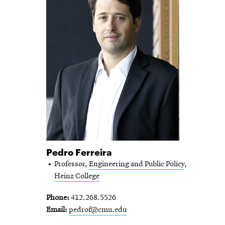
Pedro Ferreira
Professor,
Engineering and Public Policy
,
Heinz College
Phone
412.268.5526
Email
pedrof@cmu.edu