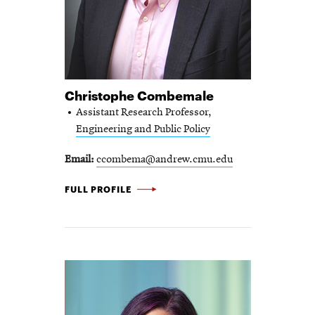
Christophe Combemale
Assistant Research Professor,
Engineering and Public Policy
Email
ccombema@andrew.cmu.edu
CHRISTOPHE
FULL PROFILE
COMBEMALE
-