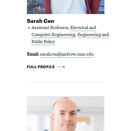
Sarah Cen
Assistant Professor,
Electrical and
Computer Engineering
,
Engineering and
Public Policy
Email
sarahcen@andrew.cmu.edu
SARAH
FULL PROFILE
CEN
-