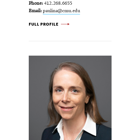
Phone
412.268.6655
Email
paulina@cmu.edu
PAULINA
FULL PROFILE
JARAMILLO
-