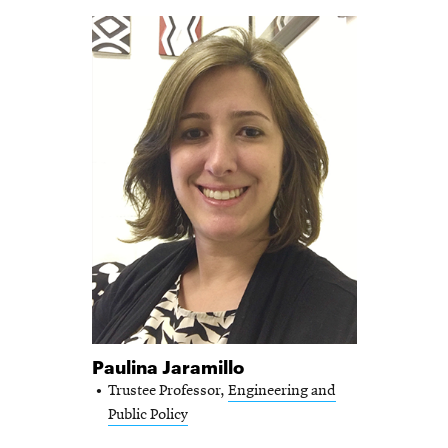
Paulina Jaramillo
Trustee Professor,
Engineering and
Public Policy