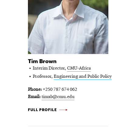
Tim Brown
Interim Director,
CMU-Africa
Professor,
Engineering and Public Policy
Phone
+250 787 674 062
Email
timxb@cmu.edu
TIM
FULL PROFILE
BROWN
-