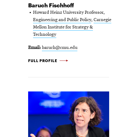
Baruch Fischhoff
Howard Heinz University Professor,
Engineering and Public Policy
,
Carnegie
Mellon Institute for Strategy &
Technology
Email
baruch@cmu.edu
BARUCH
FULL PROFILE
FISCHHOFF
-