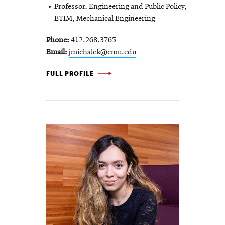
Professor,
Engineering and Public Policy
,
ETIM
,
Mechanical Engineering
Phone
412.268.3765
Email
jmichalek@cmu.edu
JEREMY
FULL PROFILE
MICHALEK
-