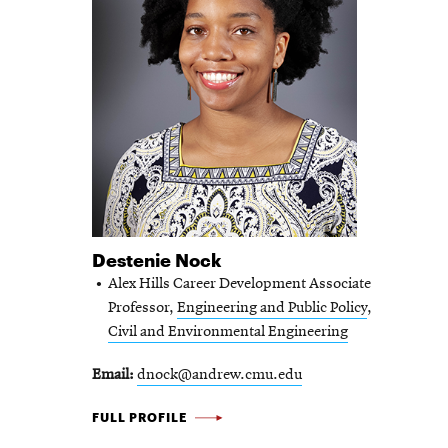
Destenie Nock
Alex Hills Career Development Associate
Professor,
Engineering and Public Policy
,
Civil and Environmental Engineering
Email
dnock@andrew.cmu.edu
DESTENIE
FULL PROFILE
NOCK