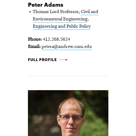
Peter Adams
Thomas Lord Professor,
Civil and
Environmental Engineering
,
Engineering and Public Policy
Phone
412.268.5624
Email
petera@andrew.cmu.edu
PETER
FULL PROFILE
ADAMS
-