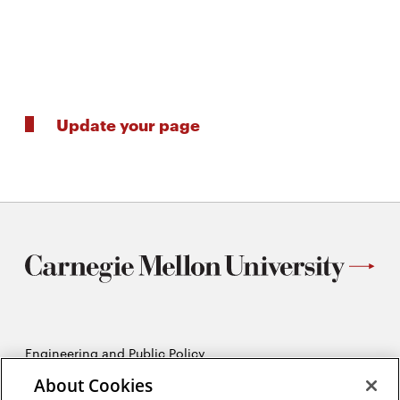
Update your page
Engineering and Public Policy
5215 Wean Hall
About Cookies
Pittsburgh, PA 15213