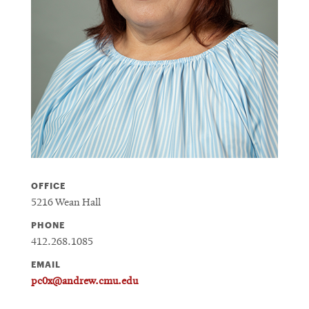
OFFICE
5216 Wean Hall
PHONE
412.268.1085
EMAIL
pc0x@andrew.cmu.edu