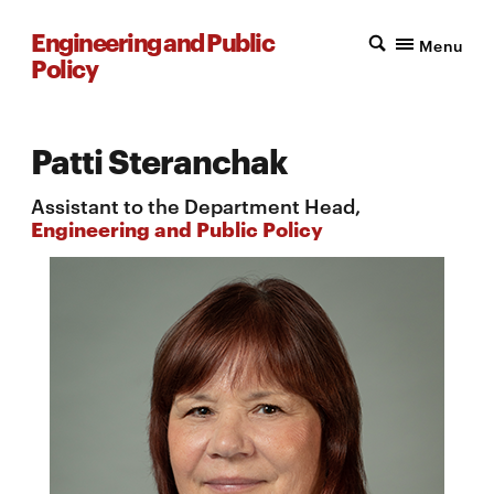
Engineering and Public
Menu
Policy
Patti Steranchak
Assistant to the Department Head,
Engineering and Public Policy