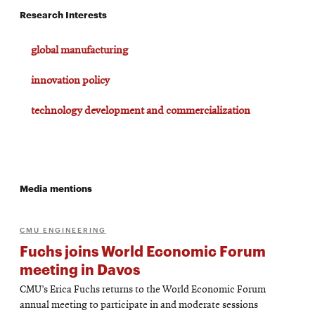
Research Interests
global manufacturing
innovation policy
technology development and commercialization
Media mentions
CMU ENGINEERING
Fuchs joins World Economic Forum
meeting in Davos
CMU’s Erica Fuchs returns to the World Economic Forum
annual meeting to participate in and moderate sessions