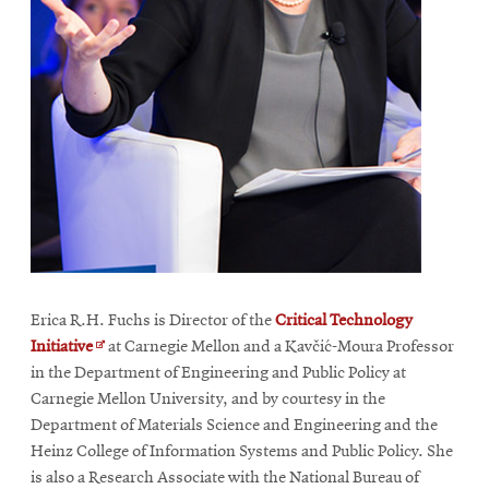
Erica R.H. Fuchs is Director of the
Critical Technology
Opens
Initiative
at Carnegie Mellon and a Kavčić-Moura Professor
in
in the Department of Engineering and Public Policy at
new
Carnegie Mellon University, and by courtesy in the
window
Department of Materials Science and Engineering and the
Heinz College of Information Systems and Public Policy. She
is also a Research Associate with the National Bureau of