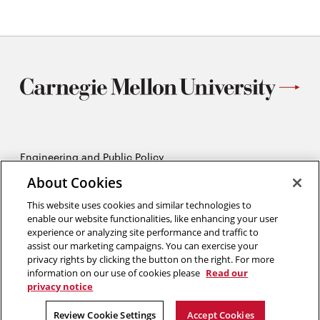
Engineering and Public Policy
5215 Wean Hall
About Cookies
Pittsburgh, PA 15213
412-268-2670
This website uses cookies and similar technologies to
enable our website functionalities, like enhancing your user
experience or analyzing site performance and traffic to
Opens
Twitter:
@CMU_EPP
assist our marketing campaigns. You can exercise your
in
Opens
Facebook:
@CMUEPP
privacy rights by clicking the button on the right. For more
new
Opens
in
LinkedIn:
@EPP-CMU
information on our use of cookies please
Read our
window
in
new
privacy notice
new
window
2026 Carnegie Mellon University /
Legal
window
Review Cookie Settings
Accept Cookies