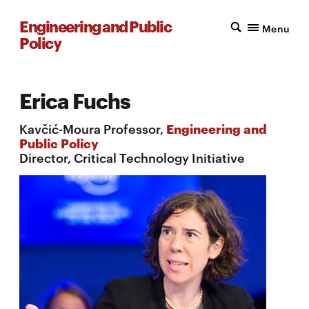
Engineering and Public
Menu
Policy
Erica Fuchs
Kavčić-Moura Professor,
Engineering and
Public Policy
Director, Critical Technology Initiative