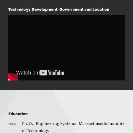
Technology Development: Government and Location
Education
2006
Ph.D., Engineering Systems, Massachusetts Institute
of Technology