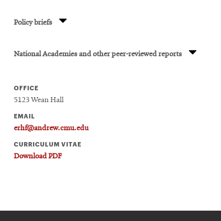
Policy briefs
National Academies and other peer-reviewed reports
OFFICE
5123 Wean Hall
EMAIL
erhf@andrew.cmu.edu
CURRICULUM VITAE
Download PDF