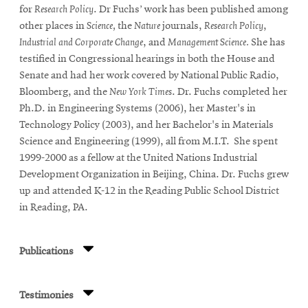
for
Research Policy
. Dr Fuchs’ work has been published among
other places in
Science,
the
Nature
journals,
Research Policy
,
Industrial and Corporate Change
, and
Management Science.
She has
testified in Congressional hearings in both the House and
Senate and had her work covered by National Public Radio,
Bloomberg, and the
New York Times
. Dr. Fuchs completed her
Ph.D. in Engineering Systems (2006), her Master's in
Technology Policy (2003), and her Bachelor's in Materials
Science and Engineering (1999), all from M.I.T. She spent
1999-2000 as a fellow at the United Nations Industrial
Development Organization in Beijing, China. Dr. Fuchs grew
up and attended K-12 in the Reading Public School District
in Reading, PA.
Publications
Testimonies