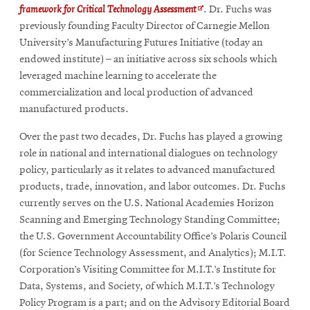
Opens
framework for Critical Technology Assessment
. Dr. Fuchs was
in
previously founding Faculty Director of Carnegie Mellon
new
University’s Manufacturing Futures Initiative (today an
window
endowed institute) – an initiative across six schools which
leveraged machine learning to accelerate the
commercialization and local production of advanced
manufactured products.
Over the past two decades, Dr. Fuchs has played a growing
role in national and international dialogues on technology
policy, particularly as it relates to advanced manufactured
products, trade, innovation, and labor outcomes. Dr. Fuchs
currently serves on the U.S. National Academies Horizon
Scanning and Emerging Technology Standing Committee;
the U.S. Government Accountability Office’s Polaris Council
(for Science Technology Assessment, and Analytics); M.I.T.
Corporation’s Visiting Committee for M.I.T.’s Institute for
Data, Systems, and Society, of which M.I.T.’s Technology
Policy Program is a part; and on the Advisory Editorial Board