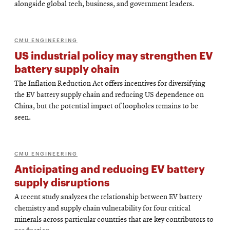
alongside global tech, business, and government leaders.
CMU ENGINEERING
US industrial policy may strengthen EV
battery supply chain
The Inflation Reduction Act offers incentives for diversifying
the EV battery supply chain and reducing US dependence on
China, but the potential impact of loopholes remains to be
seen.
CMU ENGINEERING
Anticipating and reducing EV battery
supply disruptions
A recent study analyzes the relationship between EV battery
chemistry and supply chain vulnerability for four critical
minerals across particular countries that are key contributors to