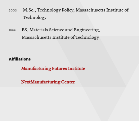
2003
M.Sc., Technology Policy, Massachusetts Institute of
Technology
1999
BS, Materials Science and Engineering,
Massachusetts Institute of Technology
Affiliations
Manufacturing Futures Institute
NextManufacturing Center