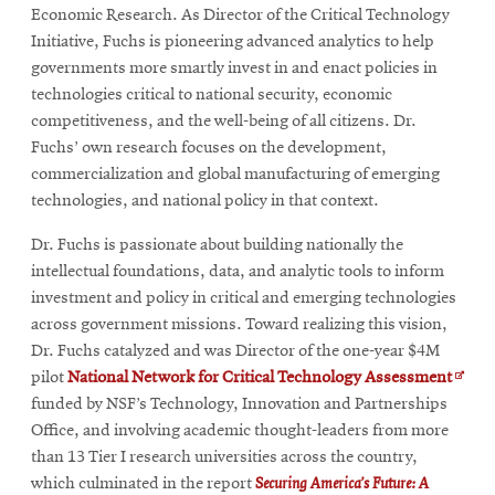
Economic Research. As Director of the Critical Technology
Initiative, Fuchs is pioneering advanced analytics to help
governments more smartly invest in and enact policies in
technologies critical to national security, economic
competitiveness, and the well-being of all citizens. Dr.
Fuchs’ own research focuses on the development,
commercialization and global manufacturing of emerging
technologies, and national policy in that context.
Dr. Fuchs is passionate about building nationally the
intellectual foundations, data, and analytic tools to inform
investment and policy in critical and emerging technologies
across government missions. Toward realizing this vision,
Dr. Fuchs catalyzed and was Director of the one-year $4M
Open
pilot
National Network for Critical Technology Assessment
in
funded by NSF’s Technology, Innovation and Partnerships
new
Office, and involving academic thought-leaders from more
wind
than 13 Tier I research universities across the country,
which culminated in the report
Securing America’s Future: A