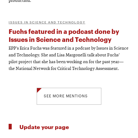
production.
ISSUES IN SCIENCE AND TECHNOLOGY
Fuchs featured in a podcast done by
Issues in Science and Technology
EPP’s Erica Fuchs was featured in a podcast by Issues in Science
and Technology. She and Lisa Margonelli talk about Fuchs’
pilot project that she has been working on for the past year—
the National Network for Critical Technology Assessment.
SEE MORE MENTIONS
Update your page