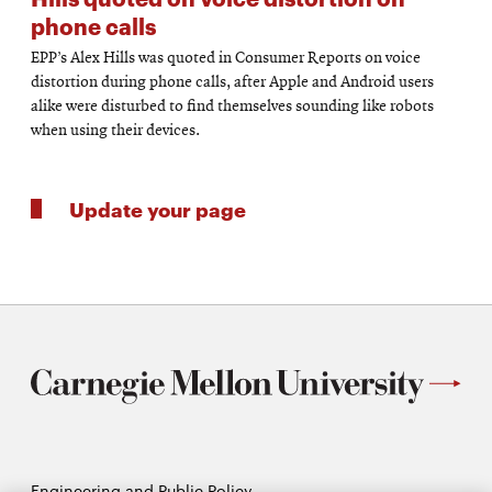
phone calls
EPP’s Alex Hills was quoted in Consumer Reports on voice
distortion during phone calls, after Apple and Android users
alike were disturbed to find themselves sounding like robots
when using their devices.
Update your page
Engineering and Public Policy