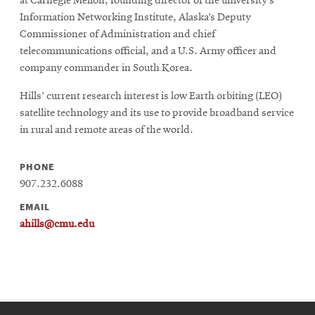
at Carnegie Mellon, founding director of the university’s
Information Networking Institute, Alaska’s Deputy
Commissioner of Administration and chief
telecommunications official, and a U.S. Army officer and
company commander in South Korea.
Hills’ current research interest is low Earth orbiting (LEO)
satellite technology and its use to provide broadband service
in rural and remote areas of the world.
PHONE
907.232.6088
EMAIL
ahills@cmu.edu