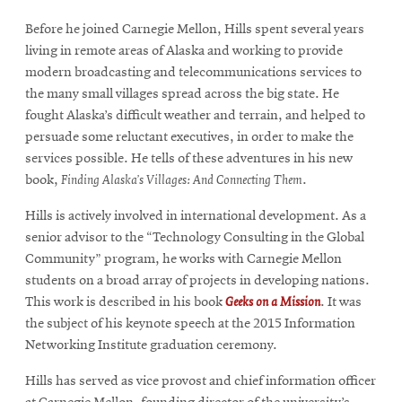
Before he joined Carnegie Mellon, Hills spent several years
living in remote areas of Alaska and working to provide
modern broadcasting and telecommunications services to
the many small villages spread across the big state. He
fought Alaska’s difficult weather and terrain, and helped to
persuade some reluctant executives, in order to make the
services possible. He tells of these adventures in his new
book,
Finding Alaska’s Villages: And Connecting Them
.
Hills is actively involved in international development. As a
senior advisor to the “Technology Consulting in the Global
Community” program, he works with Carnegie Mellon
students on a broad array of projects in developing nations.
This work is described in his book
Geeks on a Mission
. It was
the subject of his keynote speech at the 2015 Information
Networking Institute graduation ceremony.
Hills has served as vice provost and chief information officer