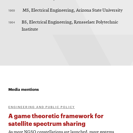
1969
MS, Electrical Engineering, Arizona State University
1964
BS, Electrical Engineering, Rensselaer Polytechnic
Institute
Media mentions
ENGINEERING AND PUBLIC POLICY
A game theoretic framework for
satellite spectrum sharing
As more NGSO constellations are launched, more systems