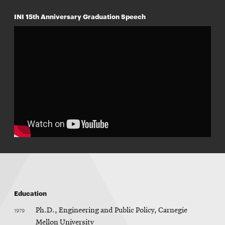
INI 15th Anniversary Graduation Speech
Education
1979
Ph.D., Engineering and Public Policy, Carnegie
Mellon University