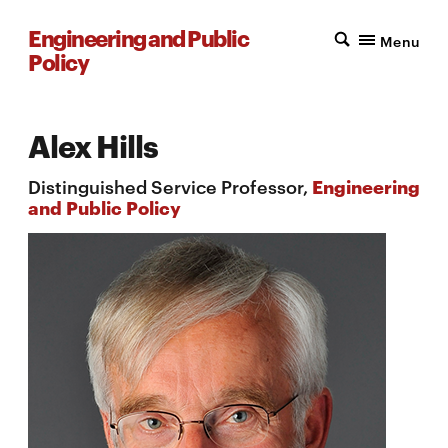
Engineering and Public
Menu
Policy
Alex Hills
Distinguished Service Professor,
Engineering
and Public Policy