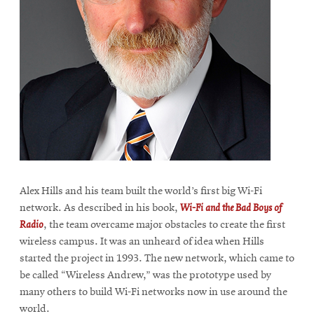
Alex Hills and his team built the world’s first big Wi-Fi
network. As described in his book,
Wi-Fi and the Bad Boys of
Radio
, the team overcame major obstacles to create the first
wireless campus. It was an unheard of idea when Hills
started the project in 1993. The new network, which came to
be called “Wireless Andrew,” was the prototype used by
many others to build Wi-Fi networks now in use around the
world.