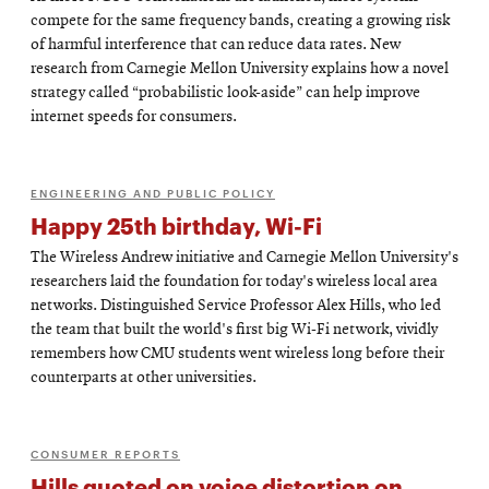
compete for the same frequency bands, creating a growing risk
of harmful interference that can reduce data rates. New
research from Carnegie Mellon University explains how a novel
strategy called “probabilistic look-aside” can help improve
internet speeds for consumers.
ENGINEERING AND PUBLIC POLICY
Happy 25th birthday, Wi-Fi
The Wireless Andrew initiative and Carnegie Mellon University's
researchers laid the foundation for today's wireless local area
networks. Distinguished Service Professor Alex Hills, who led
the team that built the world's first big Wi-Fi network, vividly
remembers how CMU students went wireless long before their
counterparts at other universities.
CONSUMER REPORTS
Hills quoted on voice distortion on