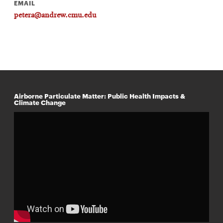
EMAIL
petera@andrew.cmu.edu
Airborne Particulate Matter: Public Health Impacts &
Climate Change