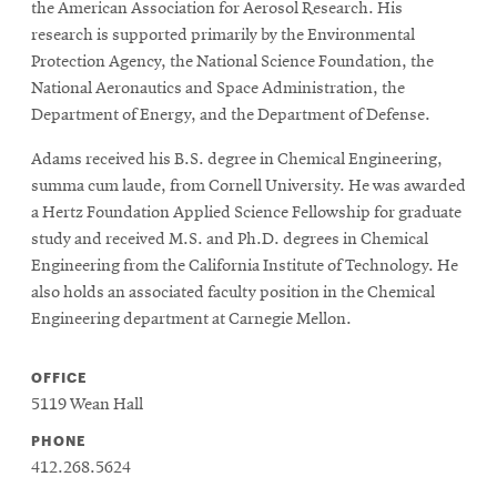
the American Association for Aerosol Research. His
research is supported primarily by the Environmental
Protection Agency, the National Science Foundation, the
National Aeronautics and Space Administration, the
Department of Energy, and the Department of Defense.
Adams received his B.S. degree in Chemical Engineering,
summa cum laude, from Cornell University. He was awarded
a Hertz Foundation Applied Science Fellowship for graduate
study and received M.S. and Ph.D. degrees in Chemical
Engineering from the California Institute of Technology. He
also holds an associated faculty position in the Chemical
Engineering department at Carnegie Mellon.
OFFICE
5119 Wean Hall
PHONE
412.268.5624