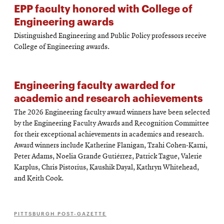
EPP faculty honored with College of
Engineering awards
Distinguished Engineering and Public Policy professors receive
College of Engineering awards.
Engineering faculty awarded for
academic and research achievements
The 2026 Engineering faculty award winners have been selected
by the Engineering Faculty Awards and Recognition Committee
for their exceptional achievements in academics and research.
Award winners include Katherine Flanigan, Tzahi Cohen-Karni,
Peter Adams, Noelia Grande Gutiérrez, Patrick Tague, Valerie
Karplus, Chris Pistorius, Kaushik Dayal, Kathryn Whitehead,
and Keith Cook.
PITTSBURGH POST-GAZETTE