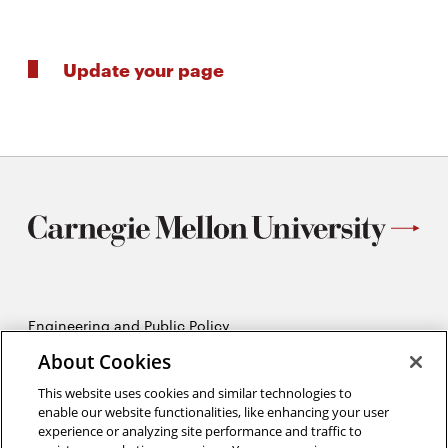
Update your page
Engineering and Public Policy
5215 Wean Hall
About Cookies
Pittsburgh, PA 15213
412-268-2670
This website uses cookies and similar technologies to
enable our website functionalities, like enhancing your user
experience or analyzing site performance and traffic to
Opens
Twitter:
@CMU_EPP