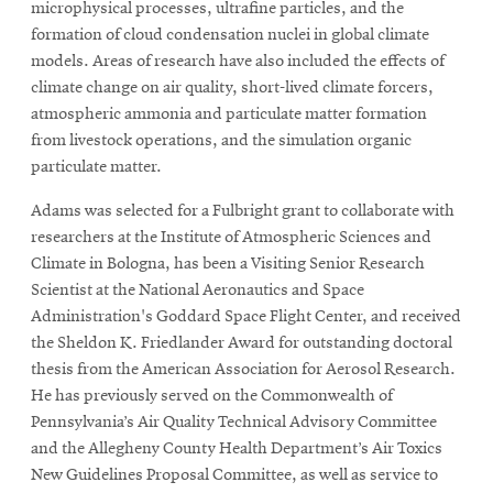
microphysical processes, ultrafine particles, and the
formation of cloud condensation nuclei in global climate
models. Areas of research have also included the effects of
climate change on air quality, short-lived climate forcers,
atmospheric ammonia and particulate matter formation
from livestock operations, and the simulation organic
particulate matter.
Adams was selected for a Fulbright grant to collaborate with
researchers at the Institute of Atmospheric Sciences and
Climate in Bologna, has been a Visiting Senior Research
Scientist at the National Aeronautics and Space
Administration's Goddard Space Flight Center, and received
the Sheldon K. Friedlander Award for outstanding doctoral
thesis from the American Association for Aerosol Research.
He has previously served on the Commonwealth of
Pennsylvania’s Air Quality Technical Advisory Committee
and the Allegheny County Health Department’s Air Toxics
New Guidelines Proposal Committee, as well as service to