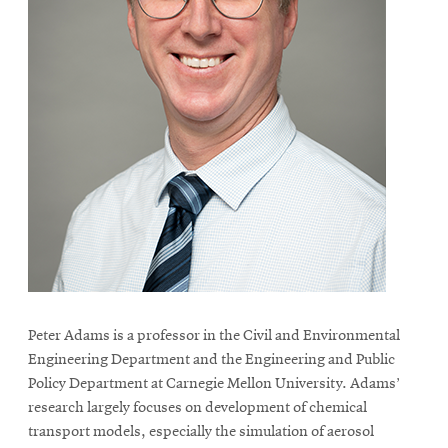
Peter Adams is a professor in the Civil and Environmental
Engineering Department and the Engineering and Public
Policy Department at Carnegie Mellon University. Adams’
research largely focuses on development of chemical
transport models, especially the simulation of aerosol