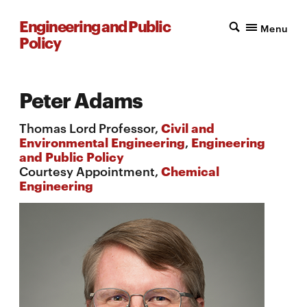
Engineering and Public
Menu
Policy
Peter Adams
Thomas Lord Professor,
Civil and
Environmental Engineering
,
Engineering
and Public Policy
Courtesy Appointment,
Chemical
Engineering