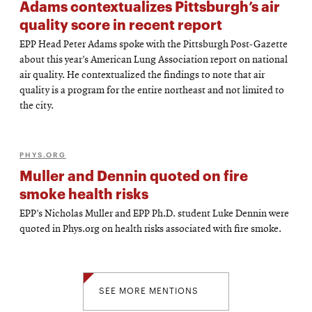
Adams contextualizes Pittsburgh’s air
quality score in recent report
EPP Head Peter Adams spoke with the Pittsburgh Post-Gazette
about this year’s American Lung Association report on national
air quality. He contextualized the findings to note that air
quality is a program for the entire northeast and not limited to
the city.
PHYS.ORG
Muller and Dennin quoted on fire
smoke health risks
EPP’s Nicholas Muller and EPP Ph.D. student Luke Dennin were
quoted in Phys.org on health risks associated with fire smoke.
SEE MORE MENTIONS