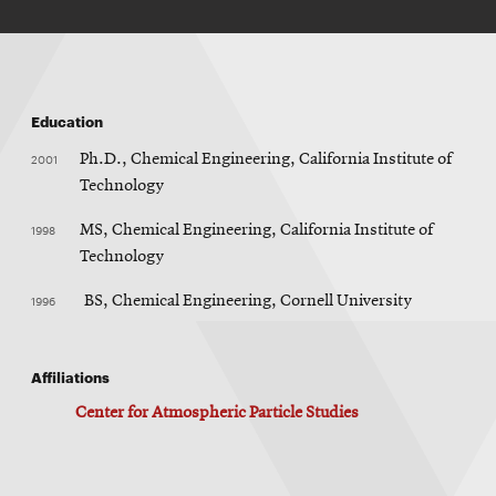
Education
2001
Ph.D., Chemical Engineering, California Institute of
Technology
1998
MS, Chemical Engineering, California Institute of
Technology
1996
BS, Chemical Engineering, Cornell University
Affiliations
Center for Atmospheric Particle Studies