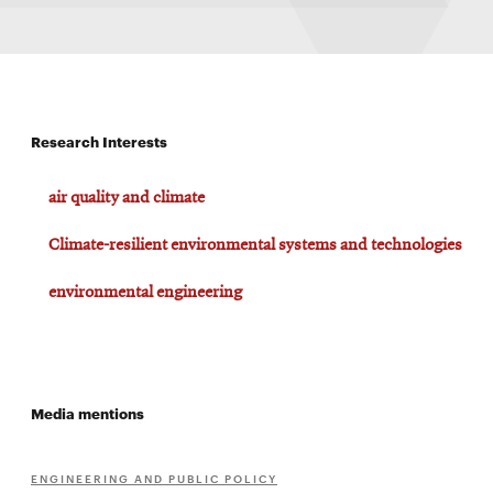
Research Interests
air quality and climate
Climate-resilient environmental systems and technologies
environmental engineering
Media mentions
ENGINEERING AND PUBLIC POLICY