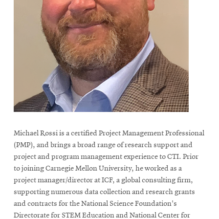
Michael Rossi is a certified Project Management Professional
(PMP), and brings a broad range of research support and
project and program management experience to CTI. Prior
to joining Carnegie Mellon University, he worked as a
project manager/director at ICF, a global consulting firm,
supporting numerous data collection and research grants
and contracts for the National Science Foundation's
Directorate for STEM Education and National Center for