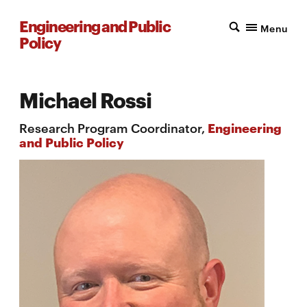
Engineering and Public
Menu
Policy
Michael Rossi
Research Program Coordinator,
Engineering
and Public Policy