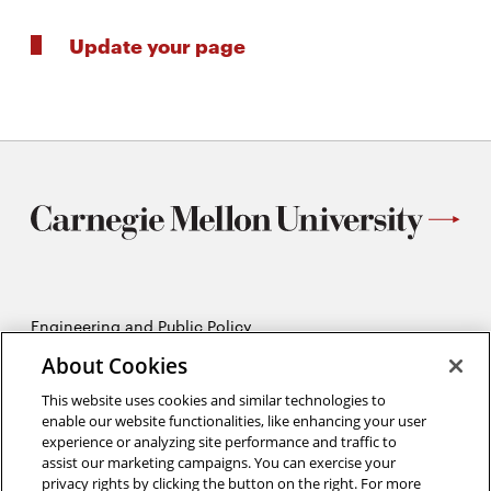
Update your page
Engineering and Public Policy
5215 Wean Hall
About Cookies
Pittsburgh, PA 15213
412-268-2670
This website uses cookies and similar technologies to
enable our website functionalities, like enhancing your user
experience or analyzing site performance and traffic to
Opens
Twitter:
@CMU_EPP
assist our marketing campaigns. You can exercise your
in
Opens
Facebook:
@CMUEPP
privacy rights by clicking the button on the right. For more