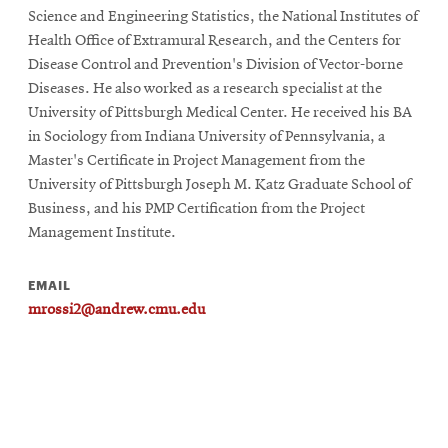
Science and Engineering Statistics, the National Institutes of
Health Office of Extramural Research, and the Centers for
Disease Control and Prevention's Division of Vector-borne
Diseases. He also worked as a research specialist at the
University of Pittsburgh Medical Center. He received his BA
in Sociology from Indiana University of Pennsylvania, a
Master's Certificate in Project Management from the
University of Pittsburgh Joseph M. Katz Graduate School of
Business, and his PMP Certification from the Project
Management Institute.
EMAIL
mrossi2@andrew.cmu.edu