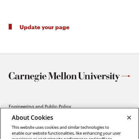
Update your page
Engineering and Public Policy
5215 Wean Hall
About Cookies
Pittsburgh, PA 15213
412-268-2670
This website uses cookies and similar technologies to
enable our website functionalities, like enhancing your user