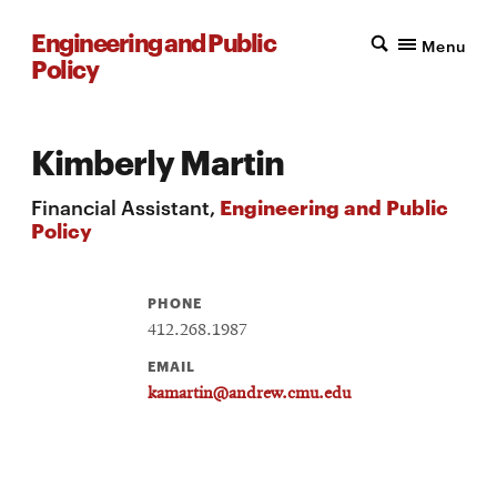
Engineering and Public
Menu
Policy
Kimberly Martin
Financial Assistant,
Engineering and Public
Policy
PHONE
412.268.1987
EMAIL
kamartin@andrew.cmu.edu