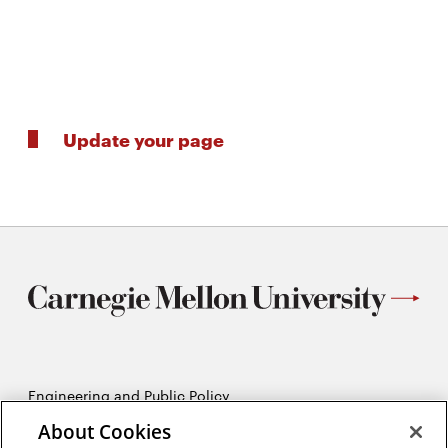
Update your page
Engineering and Public Policy
5215 Wean Hall
About Cookies
Pittsburgh, PA 15213