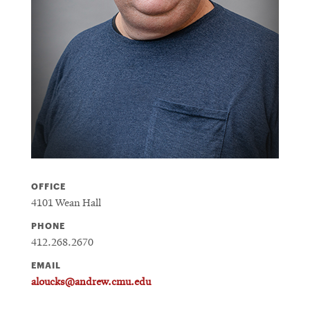
OFFICE
4101 Wean Hall
PHONE
412.268.2670
EMAIL
aloucks@andrew.cmu.edu