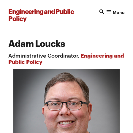
Engineering and Public
Menu
Policy
Adam Loucks
Administrative Coordinator,
Engineering and
Public Policy