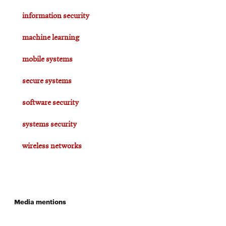
information security
machine learning
mobile systems
secure systems
software security
systems security
wireless networks
Media mentions