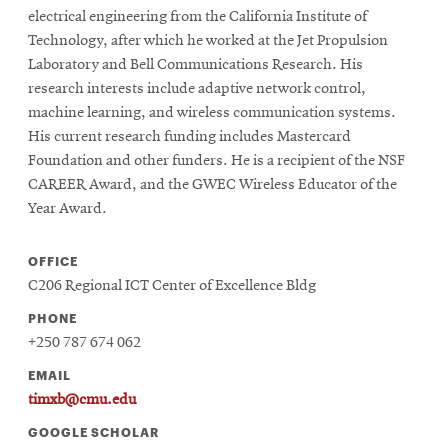
electrical engineering from the California Institute of
Technology, after which he worked at the Jet Propulsion
Laboratory and Bell Communications Research. His
research interests include adaptive network control,
machine learning, and wireless communication systems.
His current research funding includes Mastercard
Foundation and other funders. He is a recipient of the NSF
CAREER Award, and the GWEC Wireless Educator of the
Year Award.
OFFICE
C206 Regional ICT Center of Excellence Bldg
PHONE
+250 787 674 062
EMAIL
timxb@cmu.edu
GOOGLE SCHOLAR