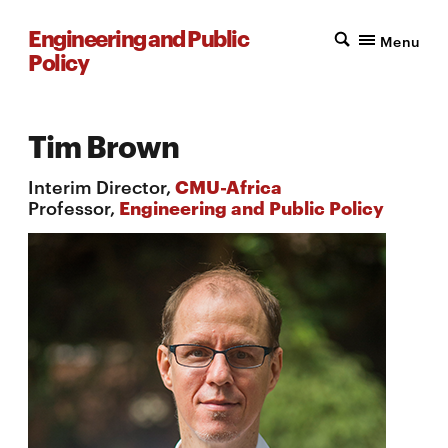
Engineering and Public
Menu
Policy
Tim Brown
Interim Director,
CMU-Africa
Professor,
Engineering and Public Policy