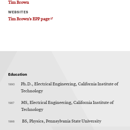
Tim Brown
WEBSITES
Opens
Tim Brown’s EPP page
in
new
window
Education
1990
Ph.D., Electrical Engineering, California Institute of
Technology
1987
MS, Electrical Engineering, California Institute of
Technology
1986
BS, Physics, Pennsylvania State University