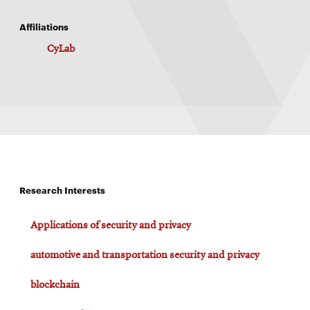
Affiliations
CyLab
Research Interests
Applications of security and privacy
automotive and transportation security and privacy
blockchain