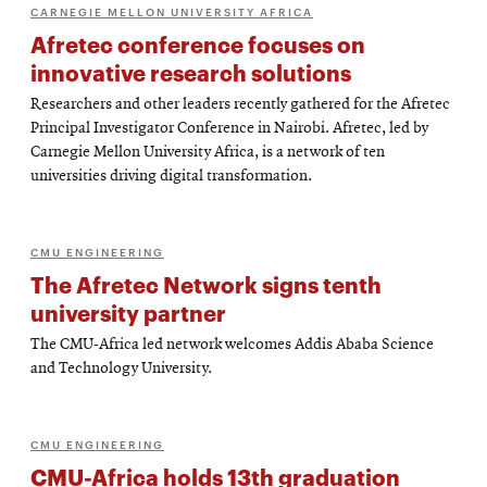
CARNEGIE MELLON UNIVERSITY AFRICA
Afretec conference focuses on
innovative research solutions
Researchers and other leaders recently gathered for the Afretec
Principal Investigator Conference in Nairobi. Afretec, led by
Carnegie Mellon University Africa, is a network of ten
universities driving digital transformation.
CMU ENGINEERING
The Afretec Network signs tenth
university partner
The CMU-Africa led network welcomes Addis Ababa Science
and Technology University.
CMU ENGINEERING
CMU-Africa holds 13th graduation