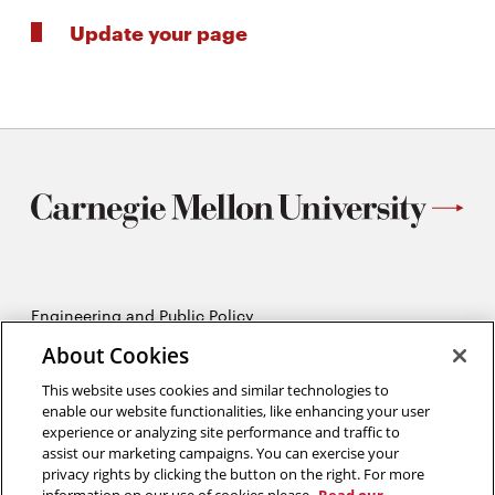
Update your page
Engineering and Public Policy
5215 Wean Hall
About Cookies
Pittsburgh, PA 15213
412-268-2670
This website uses cookies and similar technologies to
enable our website functionalities, like enhancing your user
experience or analyzing site performance and traffic to
Opens
Twitter:
@CMU_EPP
assist our marketing campaigns. You can exercise your
in
Opens
Facebook:
@CMUEPP
privacy rights by clicking the button on the right. For more
new
Opens
in
LinkedIn:
@EPP-CMU