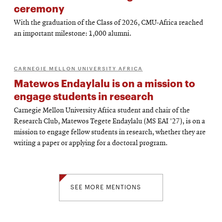
ceremony
With the graduation of the Class of 2026, CMU-Africa reached
an important milestone: 1,000 alumni.
CARNEGIE MELLON UNIVERSITY AFRICA
Matewos Endaylalu is on a mission to
engage students in research
Carnegie Mellon University Africa student and chair of the
Research Club, Matewos Tegete Endaylalu (MS EAI '27), is on a
mission to engage fellow students in research, whether they are
writing a paper or applying for a doctoral program.
SEE MORE MENTIONS