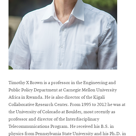
Timothy X Brown is a professor in the Engineering and
Public Policy Department at Carnegie Mellon University
Africa in Rwanda. He is also director of the Kigali
Collaborative Research Center. From 1995 to 2012 he was at
the University of Colorado at Boulder, most recently as
professor and director of the Interdisciplinary
Telecommunications Program. He received his B.S. in
physics from Pennsylvania State University and his Ph.D. in