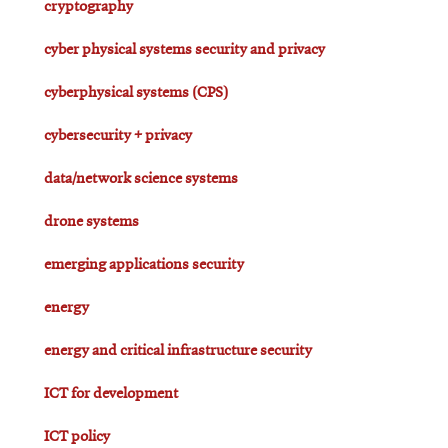
cryptography
cyber physical systems security and privacy
cyberphysical systems (CPS)
cybersecurity + privacy
data/network science systems
drone systems
emerging applications security
energy
energy and critical infrastructure security
ICT for development
ICT policy