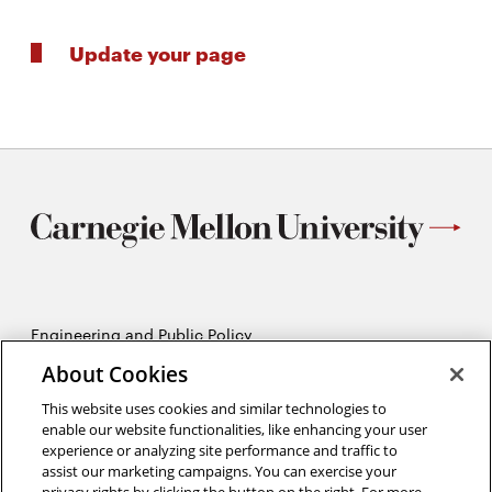
Update your page
Engineering and Public Policy
5215 Wean Hall
About Cookies
Pittsburgh, PA 15213
412-268-2670
This website uses cookies and similar technologies to
enable our website functionalities, like enhancing your user
experience or analyzing site performance and traffic to
Opens
Twitter:
@CMU_EPP
assist our marketing campaigns. You can exercise your
in
Opens
Facebook:
@CMUEPP