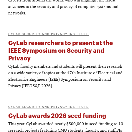
experts from around the world, who will highlight the latest
advances in the security and privacy of computer systems and
networks.
CYLAB SECURITY AND PRIVACY INSTITUTE
CyLab researchers to present at the
IEEE Symposium on Security and
Privacy
CyLab faculty members and students will present their research
on a wide variety of topics at the 47th Institute of Electrical and
Electronics Engineers (IEEE) Symposium on Security and
Privacy (IEEE S&P 2026).
CYLAB SECURITY AND PRIVACY INSTITUTE
CyLab awards 2026 seed funding
This year, CyLab awarded nearly $500,000 in seed funding to 10
research projects featuring CMU students, faculty, and staff PIs