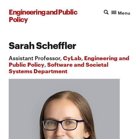
Engineering and Public
Menu
Policy
Sarah Scheffler
Assistant Professor,
CyLab
,
Engineering and
Public Policy
,
Software and Societal
Systems Department