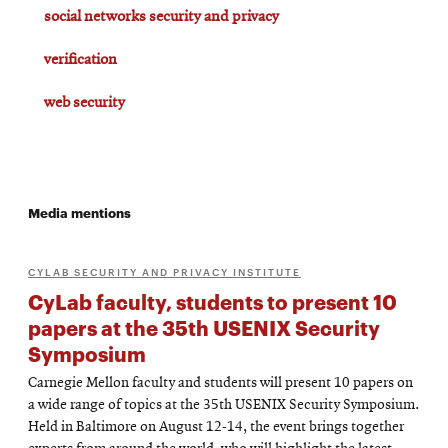
social networks security and privacy
verification
web security
Media mentions
CYLAB SECURITY AND PRIVACY INSTITUTE
CyLab faculty, students to present 10
papers at the 35th USENIX Security
Symposium
Carnegie Mellon faculty and students will present 10 papers on
a wide range of topics at the 35th USENIX Security Symposium.
Held in Baltimore on August 12-14, the event brings together