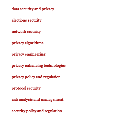
data security and privacy
elections security
network security
privacy algorithms
privacy engineering
privacy enhancing technologies
privacy policy and regulation
protocol security
risk analysis and management
security policy and regulation