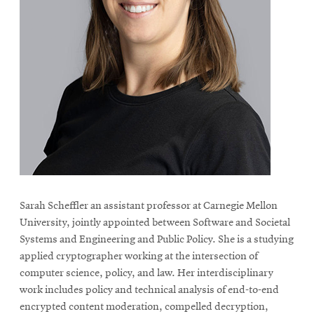
Sarah Scheffler an assistant professor at Carnegie Mellon
University, jointly appointed between Software and Societal
Systems and Engineering and Public Policy. She is a studying
applied cryptographer working at the intersection of
computer science, policy, and law. Her interdisciplinary
work includes policy and technical analysis of end-to-end
encrypted content moderation, compelled decryption,