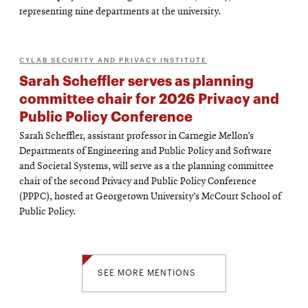
representing nine departments at the university.
CYLAB SECURITY AND PRIVACY INSTITUTE
Sarah Scheffler serves as planning
committee chair for 2026 Privacy and
Public Policy Conference
Sarah Scheffler, assistant professor in Carnegie Mellon’s
Departments of Engineering and Public Policy and Software
and Societal Systems, will serve as a the planning committee
chair of the second Privacy and Public Policy Conference
(PPPC), hosted at Georgetown University’s McCourt School of
Public Policy.
SEE MORE MENTIONS