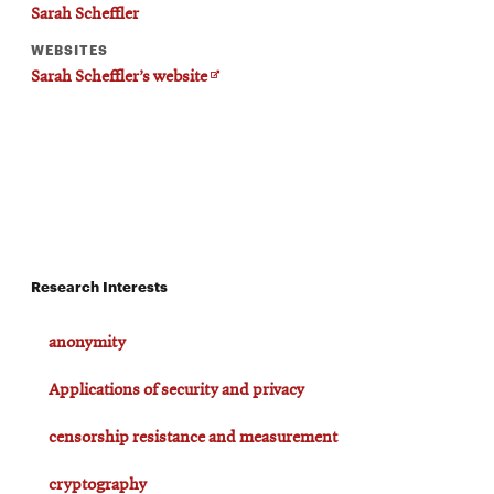
Sarah Scheffler
WEBSITES
Opens
Sarah Scheffler’s website
in
new
window
Research Interests
anonymity
Applications of security and privacy
censorship resistance and measurement
cryptography