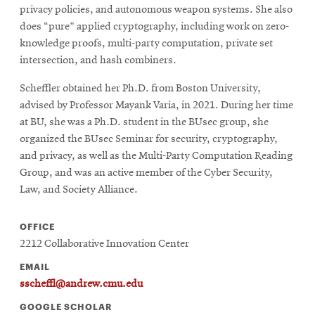
privacy policies, and autonomous weapon systems. She also
does “pure” applied cryptography, including work on zero-
knowledge proofs, multi-party computation, private set
intersection, and hash combiners.
Scheffler obtained her Ph.D. from Boston University,
advised by Professor Mayank Varia, in 2021. During her time
at BU, she was a Ph.D. student in the BUsec group, she
organized the BUsec Seminar for security, cryptography,
and privacy, as well as the Multi-Party Computation Reading
Group, and was an active member of the Cyber Security,
Law, and Society Alliance.
OFFICE
2212 Collaborative Innovation Center
EMAIL
sscheffl@andrew.cmu.edu
GOOGLE SCHOLAR