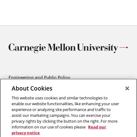
What can you do about climate change?
Cheat sheet to climate change
Engineering and Public Policy
5215 Wean Hall
About Cookies
Pittsburgh, PA 15213
412-268-2670
This website uses cookies and similar technologies to
enable our website functionalities, like enhancing your user
experience or analyzing site performance and traffic to
Opens
Twitter:
@CMU_EPP
assist our marketing campaigns. You can exercise your
in
Opens
Facebook:
@CMUEPP
privacy rights by clicking the button on the right. For more
new
Opens
in
LinkedIn:
@EPP-CMU
information on our use of cookies please
Read our
window
in
new
privacy notice