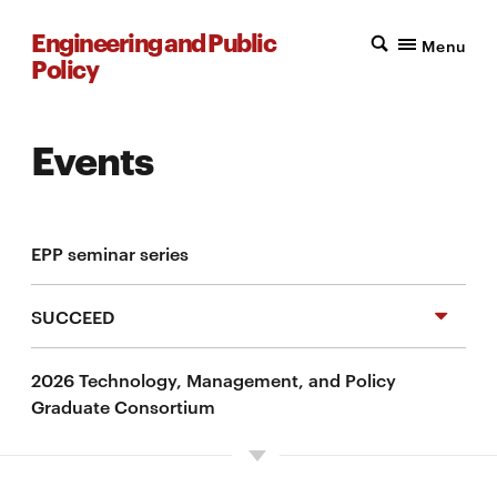
Engineering and Public
Menu
Policy
Events
EPP seminar series
SUCCEED
2026 Technology, Management, and Policy
Climate and energy at CMU
Graduate Consortium
Self-guided exploration