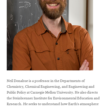
Neil Donahue is a professor in the Departments of
Chemistry, Chemical Engineering, and Engineering and
Public Policy at Carnegie Mellon University. He also directs
the Steinbrenner Institute for Environmental Education and
Research. He seeks to understand how Earth’s atmosphere