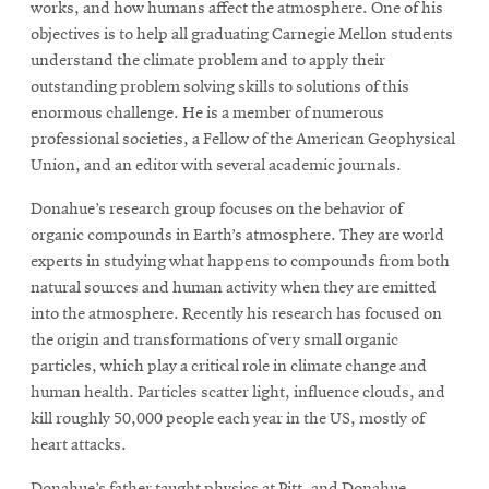
works, and how humans affect the atmosphere. One of his
objectives is to help all graduating Carnegie Mellon students
understand the climate problem and to apply their
outstanding problem solving skills to solutions of this
enormous challenge. He is a member of numerous
professional societies, a Fellow of the American Geophysical
Union, and an editor with several academic journals.
Donahue’s research group focuses on the behavior of
organic compounds in Earth’s atmosphere. They are world
experts in studying what happens to compounds from both
natural sources and human activity when they are emitted
into the atmosphere. Recently his research has focused on
the origin and transformations of very small organic
particles, which play a critical role in climate change and
human health. Particles scatter light, influence clouds, and
kill roughly 50,000 people each year in the US, mostly of
heart attacks.