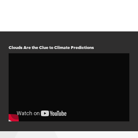
Clouds Are the Clue to Climate Predictions