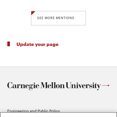
SEE MORE MENTIONS
Update your page
Engineering and Public Policy
5215 Wean Hall