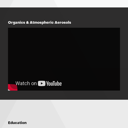
Organics & Atmospheric Aerosols
Education