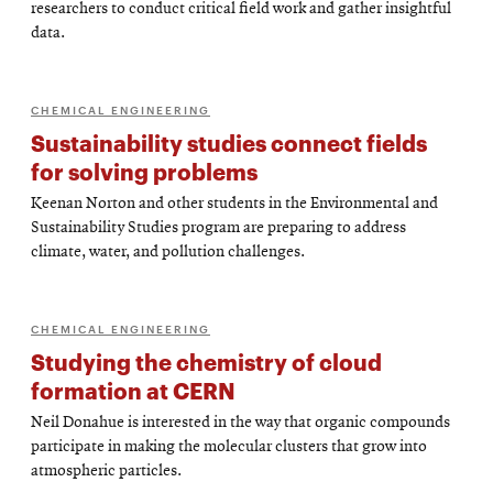
researchers to conduct critical field work and gather insightful
data.
CHEMICAL ENGINEERING
Sustainability studies connect fields
for solving problems
Keenan Norton and other students in the Environmental and
Sustainability Studies program are preparing to address
climate, water, and pollution challenges.
CHEMICAL ENGINEERING
Studying the chemistry of cloud
formation at CERN
Neil Donahue is interested in the way that organic compounds
participate in making the molecular clusters that grow into
atmospheric particles.