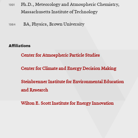
1991
Ph.D., Meteorology and Atmospheric Chemistry,
Massachusetts Institute of Technology
1984
BA, Physics, Brown University
Affiliations
Center for Atmospheric Particle Studies
Center for Climate and Energy Decision Making
Steinbrenner Institute for Environmental Education
and Research
Wilton E. Scott Institute for Energy Innovation