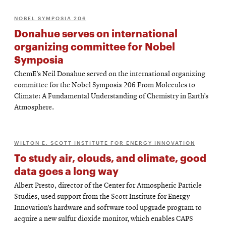
NOBEL SYMPOSIA 206
Donahue serves on international
organizing committee for Nobel
Symposia
ChemE’s Neil Donahue served on the international organizing
committee for the Nobel Symposia 206 From Molecules to
Climate: A Fundamental Understanding of Chemistry in Earth’s
Atmosphere.
WILTON E. SCOTT INSTITUTE FOR ENERGY INNOVATION
To study air, clouds, and climate, good
data goes a long way
Albert Presto, director of the Center for Atmospheric Particle
Studies, used support from the Scott Institute for Energy
Innovation’s hardware and software tool upgrade program to
acquire a new sulfur dioxide monitor, which enables CAPS