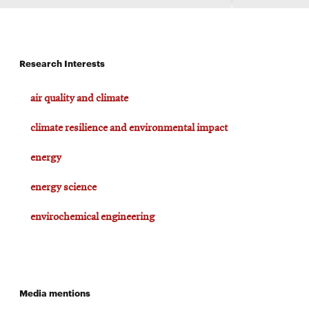
Research Interests
air quality and climate
climate resilience and environmental impact
energy
energy science
envirochemical engineering
Media mentions