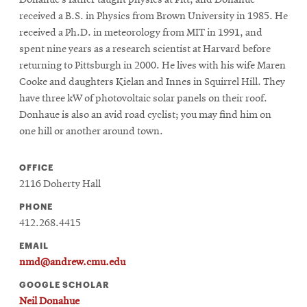
Donahue’s father taught physics at Pitt, and Donahue
received a B.S. in Physics from Brown University in 1985. He
received a Ph.D. in meteorology from MIT in 1991, and
spent nine years as a research scientist at Harvard before
returning to Pittsburgh in 2000. He lives with his wife Maren
Cooke and daughters Kielan and Innes in Squirrel Hill. They
have three kW of photovoltaic solar panels on their roof.
Donhaue is also an avid road cyclist; you may find him on
one hill or another around town.
OFFICE
2116 Doherty Hall
PHONE
412.268.4415
EMAIL
nmd@andrew.cmu.edu
GOOGLE SCHOLAR
Neil Donahue