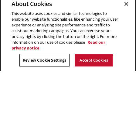
About Cookies
Pittsburgh, PA 15213
412-268-2670
This website uses cookies and similar technologies to
enable our website functionalities, like enhancing your user
experience or analyzing site performance and traffic to
Opens
Twitter:
@CMU_EPP
assist our marketing campaigns. You can exercise your
in
Opens
Facebook:
@CMUEPP
privacy rights by clicking the button on the right. For more
new
Opens
in
LinkedIn:
@EPP-CMU
information on our use of cookies please
Read our
window
in
new
privacy notice
new
window
2026 Carnegie Mellon University /
Legal
window
Review Cookie Settings
Accept Cookies