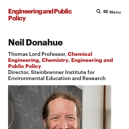
Engineering and Public
Menu
Policy
Neil Donahue
Thomas Lord Professor,
Chemical
Engineering
,
Chemistry
,
Engineering and
Public Policy
Director, Steinbrenner Institute for
Environmental Education and Research