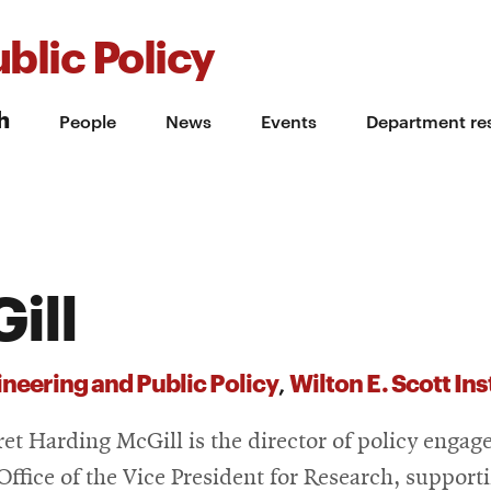
blic Policy
h
People
News
Events
Department re
ill
neering and Public Policy
Wilton E. Scott In
,
et Harding McGill is the director of policy enga
 Office of the Vice President for Research, support