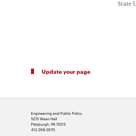
State U
Update your page
Engineering and Public Policy
5215 Wean Hall
Pittsburgh, PA 15213
412-268-2670