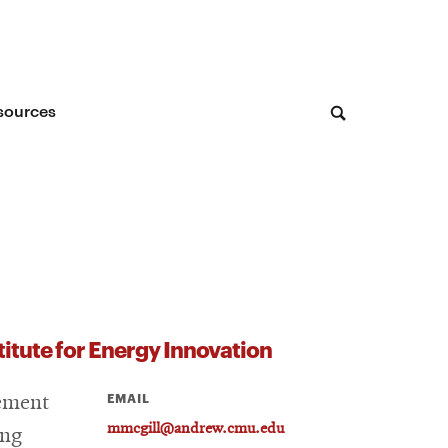
sources
stitute for Energy Innovation
EMAIL
gement
mmcgill@andrew.cmu.edu
ing