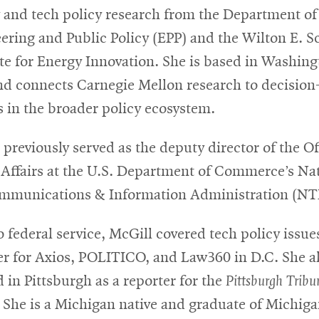
 and tech policy research from the Department of
ering and Public Policy (EPP) and the Wilton E. S
ute for Energy Innovation. She is based in Washing
nd connects Carnegie Mellon research to decision
 in the broader policy ecosystem.
 previously served as the deputy director of the Of
 Affairs at the U.S. Department of Commerce’s Na
mmunications & Information Administration (NT
o federal service, McGill covered tech policy issue
er for Axios, POLITICO, and Law360 in D.C. She a
 in Pittsburgh as a reporter for the
Pittsburgh Tribu
. She is a Michigan native and graduate of Michig