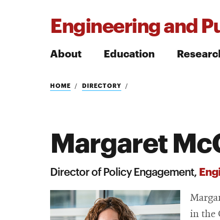
Engineering and Pu
About
Education
Researc
Search
HOME
DIRECTORY
Margaret McG
Search
Engi
Director of Policy Engagement,
Margar
in the