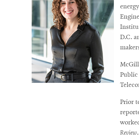
energy
Engine
Instit
D.C. a
makers
McGill
Public
Teleco
Prior t
report
worked
Review