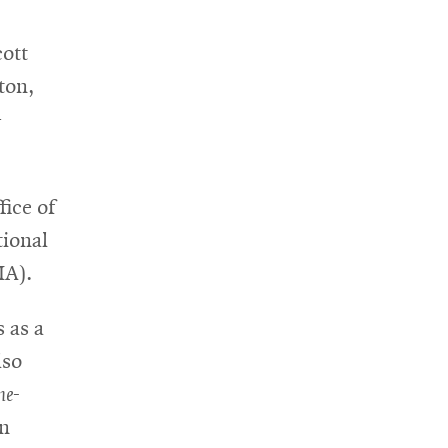
cott
ton,
-
fice of
tional
IA).
s as a
lso
ne-
an