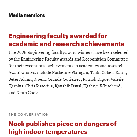
Media mentions
Engineering faculty awarded for
academic and research achievements
The 2026 Engineering faculty award winners have been selected
by the Engineering Faculty Awards and Recognition Committee
for their exceptional achievements in academics and research.
Award winners include Katherine Flanigan, Tzahi Cohen-Karni,
Peter Adams, Noelia Grande Gutiérrez, Patrick Tague, Valerie
Karplus, Chris Pistorius, Kaushik Dayal, Kathryn Whitehead,
and Keith Cook.
THE CONVERSATION
Nock publishes piece on dangers of
high indoor temperatures