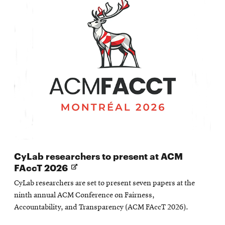
CyLab researchers to present at ACM
Opens
FAccT 2026
in
CyLab researchers are set to present seven papers at the
new
ninth annual ACM Conference on Fairness,
window
Accountability, and Transparency (ACM FAccT 2026).