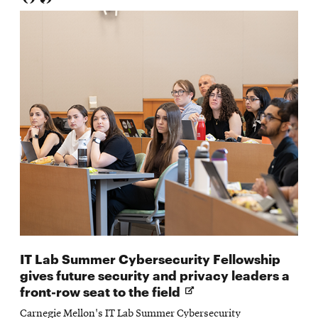
IT Lab Summer Cybersecurity Fellowship
gives future security and privacy leaders a
Opens
front-row seat to the field
in
Carnegie Mellon's IT Lab Summer Cybersecurity