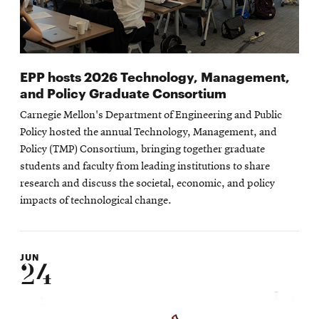
EPP hosts 2026 Technology, Management,
and Policy Graduate Consortium
Carnegie Mellon's Department of Engineering and Public
Policy hosted the annual Technology, Management, and
Policy (TMP) Consortium, bringing together graduate
students and faculty from leading institutions to share
research and discuss the societal, economic, and policy
impacts of technological change.
JUN
24