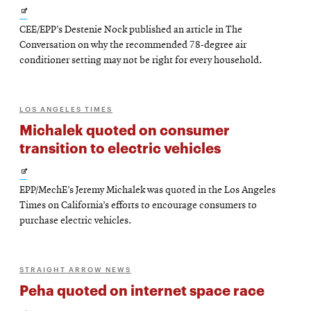
Opens
CEE/EPP’s Destenie Nock published an article in The
in
Conversation on why the recommended 78-degree air
new
conditioner setting may not be right for every household.
window
LOS ANGELES TIMES
Michalek quoted on consumer
transition to electric vehicles
Opens
EPP/MechE’s Jeremy Michalek was quoted in the Los Angeles
in
Times on California’s efforts to encourage consumers to
new
purchase electric vehicles.
window
STRAIGHT ARROW NEWS
Peha quoted on internet space race