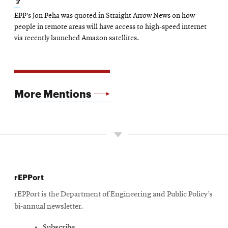
Opens
EPP’s Jon Peha was quoted in Straight Arrow News on how
in
people in remote areas will have access to high-speed internet
new
via recently launched Amazon satellites.
window
More Mentions
rEPPort
rEPPort is the Department of Engineering and Public Policy’s
bi-annual newsletter.
Subscribe