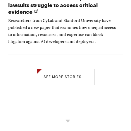
lawsuits struggle to access critical
Opens
evidence
in
Researchers from CyLab and Stanford University have
new
published a new paper that examines how unequal access
window
to information, resources, and expertise can block
litigation against AI developers and deployers.
SEE MORE STORIES