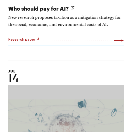
Opens
Who should pay for AI?
in
New research proposes taxation as a mitigation strategy for
new
the social, economic, and environmental costs of AI.
window
Research paper
Opens
in
new
window
JUL
14