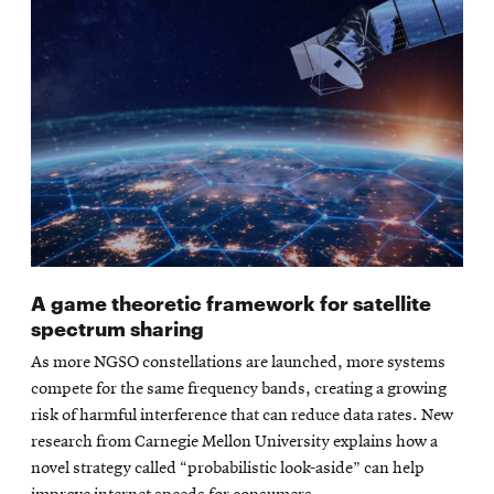
A game theoretic framework for satellite
spectrum sharing
As more NGSO constellations are launched, more systems
compete for the same frequency bands, creating a growing
risk of harmful interference that can reduce data rates. New
research from Carnegie Mellon University explains how a
novel strategy called “probabilistic look-aside” can help