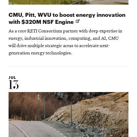
CMU, Pitt, WVU to boost energy innovation
Opens
with $320M NSF Engine
in
As a core RETI Consortium partner with deep expertise in
new
energy, industrial innovation, computing, and AI, CMU
window
will drive multiple strategic areas to accelerate next-
generation energy technologies.
JUL
13