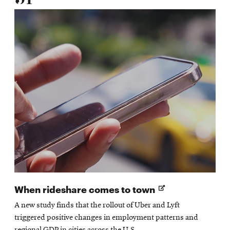
Opens
When rideshare comes to town
in
A new study finds that the rollout of Uber and Lyft
new
triggered positive changes in employment patterns and
window
regional GDP in cities across the U.S.