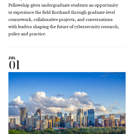
new
Fellowship gives undergraduate students an opportunity
window
to experience the field firsthand through graduate-level
coursework, collaborative projects, and conversations
with leaders shaping the future of cybersecurity research,
policy and practice.
JUL
01