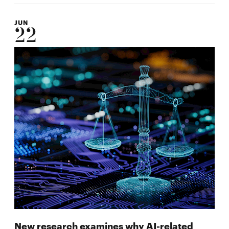
JUN
22
New research examines why AI-related