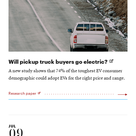
Opens
Will pickup truck buyers go electric?
in
A new study shows that 74% of the toughest EV consumer
new
demographic could adopt EVs for the right price and range.
window
Research paper
Opens
in
new
window
JUL
09