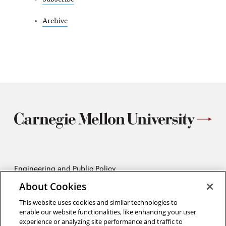
Archive
Engineering and Public Policy
5215 Wean Hall
About Cookies
Pittsburgh, PA 15213
412-268-2670
This website uses cookies and similar technologies to
enable our website functionalities, like enhancing your user
experience or analyzing site performance and traffic to
Opens
Twitter:
@CMU_EPP