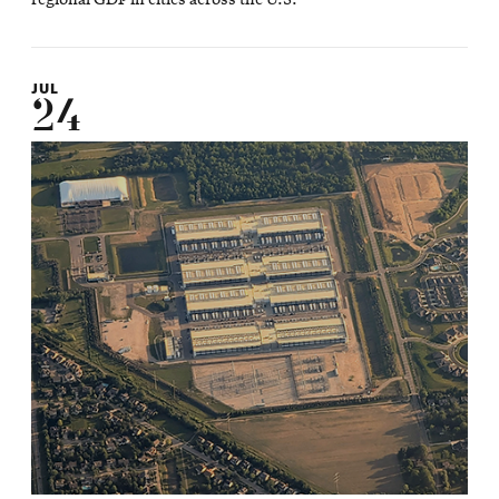
JUL
24