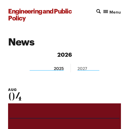
Engineering and Public
Menu
Policy
News
2026
2025
2027
AUG
04