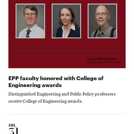
EPP faculty honored with College of
Engineering awards
Distinguished Engineering and Public Policy professors
receive College of Engineering awards.
JUL
31