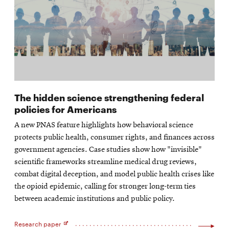
The hidden science strengthening federal
policies for Americans
A new PNAS feature highlights how behavioral science
protects public health, consumer rights, and finances across
government agencies. Case studies show how "invisible"
scientific frameworks streamline medical drug reviews,
combat digital deception, and model public health crises like
the opioid epidemic, calling for stronger long-term ties
between academic institutions and public policy.
Research paper