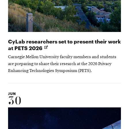
CyLab researchers set to present their work
Opens
at PETS 2026
in
Carnegie Mellon University faculty members and students
new
are preparing to share their research at the 2026 Privacy
window
Enhancing Technologies Symposium (PETS).
JUN
30