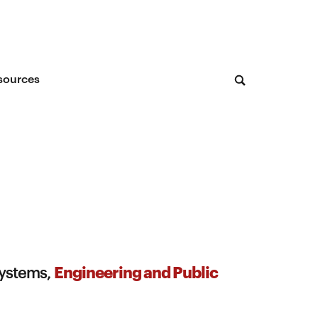
sources
Engineering and Public
Systems,