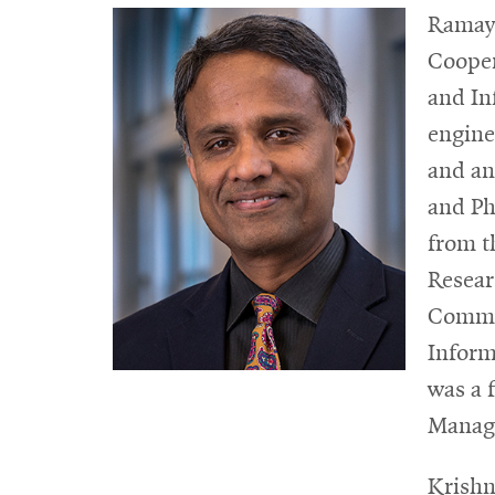
Ramayy
Cooper
and In
engine
and an
and Ph
from t
Resear
Commer
Inform
was a 
Manage
Krishn