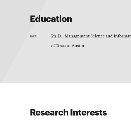
Education
1987
Ph.D., Management Science and Informati
of Texas at Austin
Research Interests