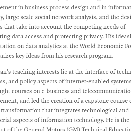
ment in business process design and in informa
y, large scale social network analysis, and the des
es that take into account the competing needs of
ing data access and protecting privacy. His idea
tation on data analytics at the World Economic 
izes key ideas from his research program.
n's teaching interests lie at the interface of tech
ss, and policy aspects of internet-enabled system
ught courses on e-business and telecommunicatio
ment, and led the creation of a capstone course 
l transformation that integrates technological and
rial aspects of information technology. He is the
ent of the General Motors (GM) Technical Educati