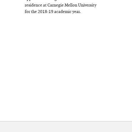
residence at Carnegie Mellon University
for the 2018-19 academic year.