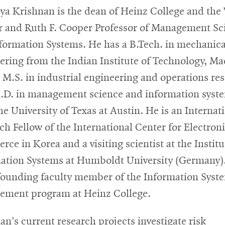
a Krishnan is the dean of Heinz College and the
 and Ruth F. Cooper Professor of Management Sc
formation Systems. He has a B.Tech. in mechanica
ering from the Indian Institute of Technology, Ma
 M.S. in industrial engineering and operations re
.D. in management science and information syst
he University of Texas at Austin. He is an Internat
ch Fellow of the International Center for Electron
ce in Korea and a visiting scientist at the Institu
ation Systems at Humboldt University (Germany)
founding faculty member of the Information Syst
ment program at Heinz College.
an's current research projects investigate risk