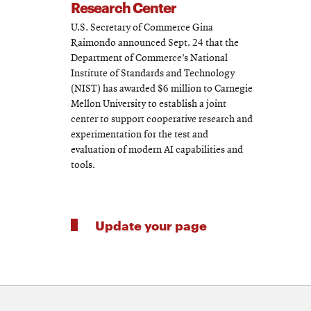
Research Center
U.S. Secretary of Commerce Gina
Raimondo announced Sept. 24 that the
Department of Commerce’s National
Institute of Standards and Technology
(NIST) has awarded $6 million to Carnegie
Mellon University to establish a joint
center to support cooperative research and
experimentation for the test and
evaluation of modern AI capabilities and
tools.
Update your page