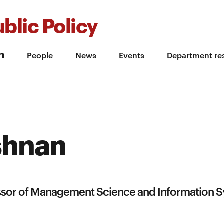
blic Policy
h
People
News
Events
Department re
shnan
essor of Management Science and Information 