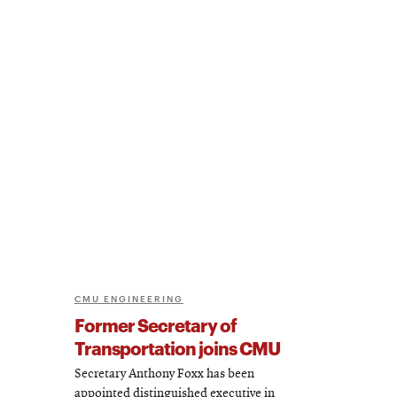
CMU ENGINEERING
Former Secretary of
Transportation joins CMU
Secretary Anthony Foxx has been
appointed distinguished executive in