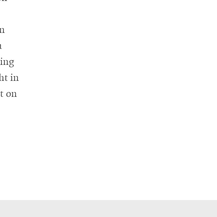
in
a
hing
ht in
t on