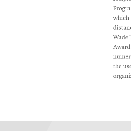
Progra
which 
distan
Wade T
Award 
numero
the us
organi