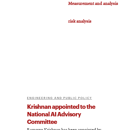
Measurement and analysis
risk analysis
ENGINEERING AND PUBLIC POLICY
Krishnan appointed to the
National AI Advisory
Committee