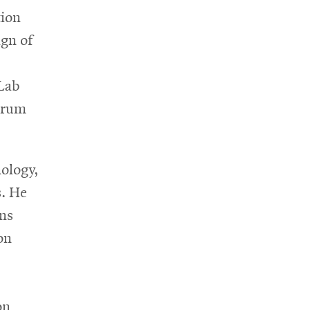
tion
ign of
sLab
Forum
nology,
s. He
ns
on
on