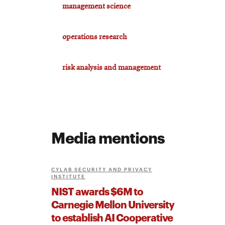
management science
operations research
risk analysis and management
Media mentions
CYLAB SECURITY AND PRIVACY
INSTITUTE
NIST awards $6M to
Carnegie Mellon University
to establish AI Cooperative