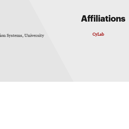
Affiliations
CyLab
on Systems, University