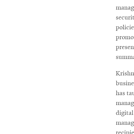
manage
securit
polici
promot
presen
summar
Krishna
busine
has ta
manage
digita
manage
recipi