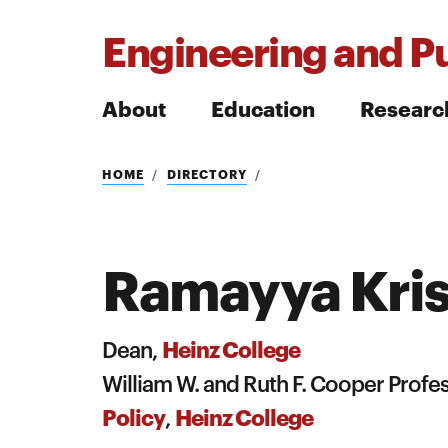
Engineering and Pu
About
Education
Researc
Search
HOME
DIRECTORY
Ramayya Kri
Search
Heinz College
Dean,
William W. and Ruth F. Cooper Prof
Policy
Heinz College
,