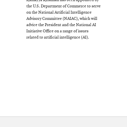
Ramayya Krishnan has been appointed by
the U.S. Department of Commerce to serve
on the National Artificial Intelligence
Advisory Committee (NAIAC), which will
advice the President and the National AI
Initiative Office on a range of issues
related to artificial intelligence (AI).