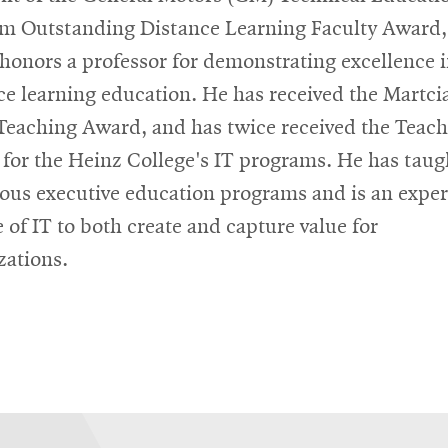
m Outstanding Distance Learning Faculty Award,
honors a professor for demonstrating excellence 
ce learning education. He has received the Martci
eaching Award, and has twice received the Teac
for the Heinz College's IT programs. He has taug
us executive education programs and is an exper
e of IT to both create and capture value for
zations.