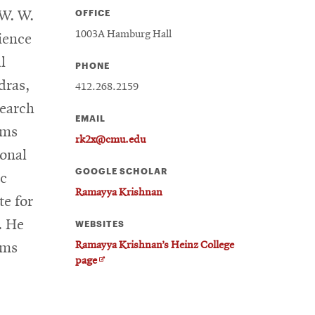
OFFICE
 W. W.
1003A Hamburg Hall
ience
l
PHONE
dras,
412.268.2159
search
EMAIL
ems
rk2x@cmu.edu
ional
GOOGLE SCHOLAR
ic
Ramayya Krishnan
te for
. He
WEBSITES
Ramayya Krishnan’s Heinz College
ems
Opens
page
in
new
window