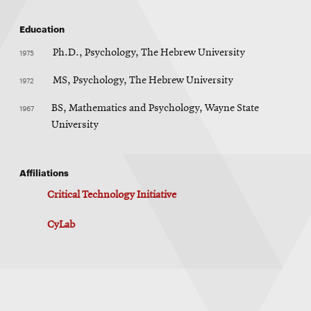
Education
1975
Ph.D., Psychology, The Hebrew University
1972
MS, Psychology, The Hebrew University
1967
BS, Mathematics and Psychology, Wayne State
University
Affiliations
Critical Technology Initiative
CyLab