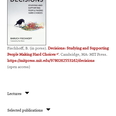
Fischhoff, B. (in press).
Decisions: Studying and Supporting
Opens
People Making Hard Choices
. Cambridge, MA: MIT Press.
in
https://mitpress.mit.edu/9780262553162/decisions
new
(open access)
window
Lectures
Selected publications