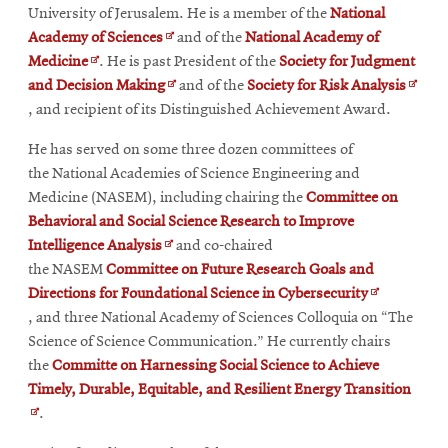
University of Jerusalem. He is a member of the
National
Opens
Academy of Sciences
and of the
National Academy of
Opens
in
Medicine
. He is past President of the
Society for Judgment
in
new
Opens
Opens
and Decision Making
and of the
Society for Risk Analysis
new
window
in
in
, and recipient of its Distinguished Achievement Award.
window
new
new
He has served on some three dozen committees of
window
wind
the National Academies of Science Engineering and
Medicine (NASEM), including chairing the
Committee on
Behavioral and Social Science Research to Improve
Opens
Intelligence Analysis
and co-chaired
in
the NASEM
Committee on Future Research Goals and
new
Opens
Directions for Foundational Science in Cybersecurity
window
in
, and three National Academy of Sciences Colloquia on “The
new
Science of Science Communication.” He currently chairs
window
the
Committe on Harnessing Social Science to Achieve
Open
Timely, Durable, Equitable, and Resilient Energy Transition
in
.
new