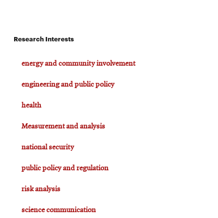
Research Interests
energy and community involvement
engineering and public policy
health
Measurement and analysis
national security
public policy and regulation
risk analysis
science communication