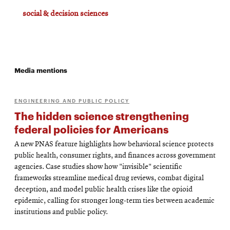
social & decision sciences
Media mentions
ENGINEERING AND PUBLIC POLICY
The hidden science strengthening
federal policies for Americans
A new PNAS feature highlights how behavioral science protects
public health, consumer rights, and finances across government
agencies. Case studies show how "invisible" scientific
frameworks streamline medical drug reviews, combat digital
deception, and model public health crises like the opioid
epidemic, calling for stronger long-term ties between academic
institutions and public policy.