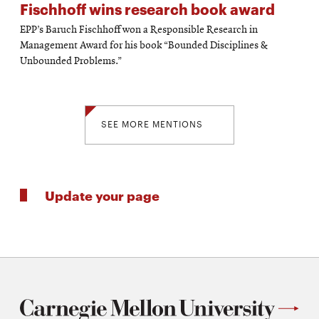
Fischhoff wins research book award
EPP’s Baruch Fischhoff won a Responsible Research in
Management Award for his book “Bounded Disciplines &
Unbounded Problems.”
SEE MORE MENTIONS
Update your page