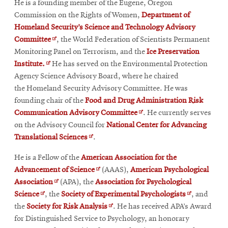
He is a founding member of the Eugene, Oregon
wind
Commission on the Rights of Women,
Department of
Homeland Security’s Science and Technology Advisory
Opens
Committee
, the World Federation of Scientists Permanent
in
Monitoring Panel on Terrorism, and the
Ice Preservation
Opens
new
Institute.
He has served on the Environmental Protection
in
window
Agency Science Advisory Board, where he chaired
new
the Homeland Security Advisory Committee. He was
window
founding chair of the
Food and Drug Administration Risk
Opens
Communication Advisory Committee
. He currently serves
in
on the Advisory Council for
National Center for Advancing
Opens
new
Translational Sciences
.
in
window
He is a Fellow of the
American Association for the
new
Opens
Advancement of Science
(AAAS),
American Psychological
window
Opens
in
Association
(APA), the
Association for Psychological
Opens
in
new
Opens
Science
, the
Society of Experimental Psychologists
, and
in
new
window
Opens
in
the
Society for Risk Analysis
. He has received APA’s Award
new
window
in
new
for Distinguished Service to Psychology, an honorary