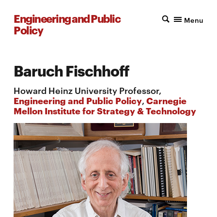
Engineering and Public
Menu
Policy
Baruch Fischhoff
Howard Heinz University Professor,
Engineering and Public Policy
,
Carnegie
Mellon Institute for Strategy & Technology