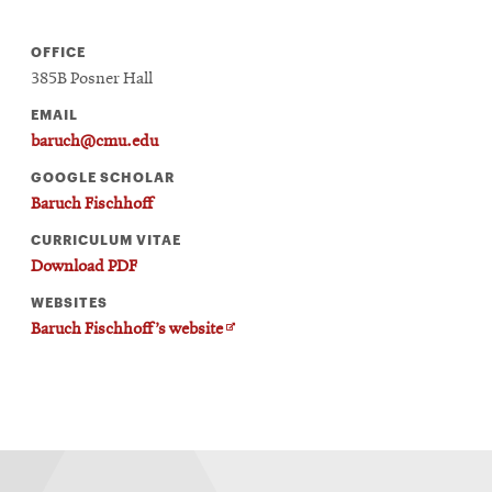
OFFICE
385B Posner Hall
EMAIL
baruch@cmu.edu
GOOGLE SCHOLAR
Baruch Fischhoff
CURRICULUM VITAE
Download PDF
WEBSITES
Opens
Baruch Fischhoff’s website
in
new
window