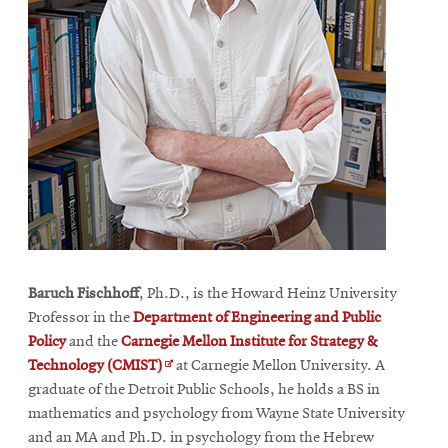
Baruch Fischhoff
, Ph.D., is the Howard Heinz University
Professor in the
Department of Engineering and Public
Policy
and the
Carnegie Mellon Institute for Strategy &
Opens
Technology (CMIST)
at Carnegie Mellon University. A
in
graduate of the Detroit Public Schools, he holds a BS in
new
mathematics and psychology from Wayne State University
window
and an MA and Ph.D. in psychology from the Hebrew