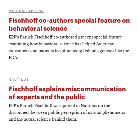
MEDICAL XPRESS
Fischhoff co-authors special feature on
behavioral science
EPP’s Baruch Fischhoff co-authored a recent special feature
examining how behavioral science has helped American
consumers and patients by influencing federal agencies like the
FDA.
NAUTILUS
Fischhoff explains miscommunication
of experts and the public
EPP’s Baruch Fischhoff was quoted in Nautilus on the
disconnect between public perception of natural phenomena
and the actual science behind them.