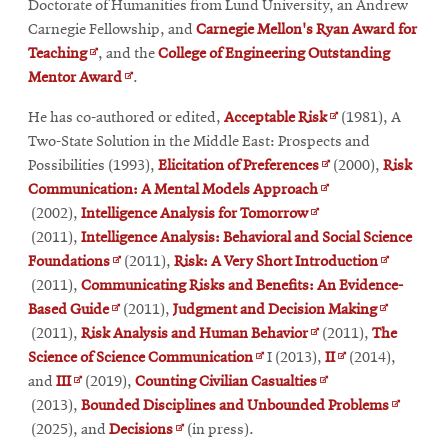
window
new
window
Doctorate of Humanities from Lund University, an Andrew
window
Carnegie Fellowship, and
Carnegie Mellon's Ryan Award for
Opens
Teaching
, and the
College of Engineering Outstanding
in
Opens
Mentor Award
.
new
in
Opens
He has co-authored or edited,
Acceptable Risk
(1981), A
window
new
in
Two-State Solution in the Middle East: Prospects and
window
Opens
new
Possibilities (1993),
Elicitation of Preferences
(2000),
Risk
Opens
in
window
Communication: A Mental Models Approach
Opens
in
new
(2002),
Intelligence Analysis for Tomorrow
in
new
window
(2011),
Intelligence Analysis: Behavioral and Social Science
Opens
new
window
Opens
Foundations
(2011),
Risk: A Very Short Introduction
in
window
in
(2011),
Communicating Risks and Benefits: An Evidence-
Opens
new
Opens
new
Based Guide
(2011),
Judgment and Decision Making
in
window
Opens
in
window
(2011),
Risk Analysis and Human Behavior
(2011),
The
new
Opens
in
Opens
new
Science of Science Communication
I (2013),
II
(2014),
Opens
window
in
new
Opens
in
window
and
III
(2019),
Counting Civilian Casualties
in
new
window
in
new
Opens
(2013),
Bounded Disciplines and Unbounded Problems
new
Opens
window
new
window
in
(2025), and
Decisions
(in press).