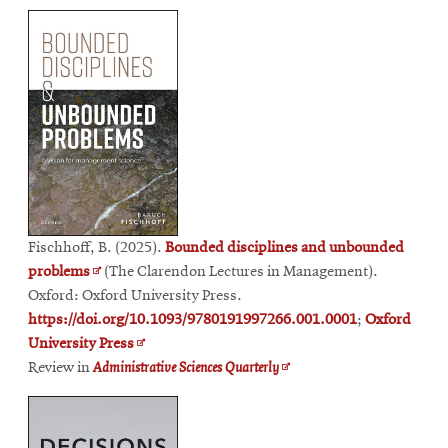
window
in
window
new
new
window
window
Fischhoff, B. (2025).
Bounded disciplines and unbounded
Opens
problems
(The Clarendon Lectures in Management).
in
Oxford: Oxford University Press.
new
https://doi.org/10.1093/9780191997266.001.0001
;
Oxford
window
Opens
University Press
in
Opens
Review in
Administrative Sciences Quarterly
new
in
window
new
window