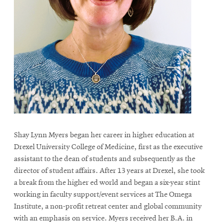
Shay Lynn Myers began her career in higher education at
Drexel University College of Medicine, first as the executive
assistant to the dean of students and subsequently as the
director of student affairs. After 13 years at Drexel, she took
a break from the higher ed world and began a six-year stint
working in faculty support/event services at The Omega
Institute, a non-profit retreat center and global community
with an emphasis on service. Myers received her B.A. in