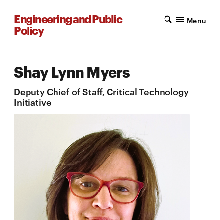
Engineering and Public
Menu
Policy
Shay Lynn Myers
Deputy Chief of Staff, Critical Technology
Initiative