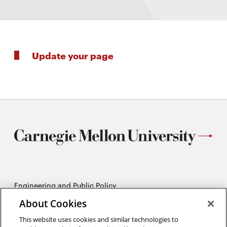
Update your page
Engineering and Public Policy
5215 Wean Hall
About Cookies
Pittsburgh, PA 15213
412-268-2670
This website uses cookies and similar technologies to