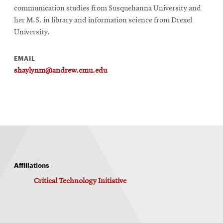
communication studies from Susquehanna University and
her M.S. in library and information science from Drexel
University.
EMAIL
shaylynm@andrew.cmu.edu
Affiliations
Critical Technology Initiative