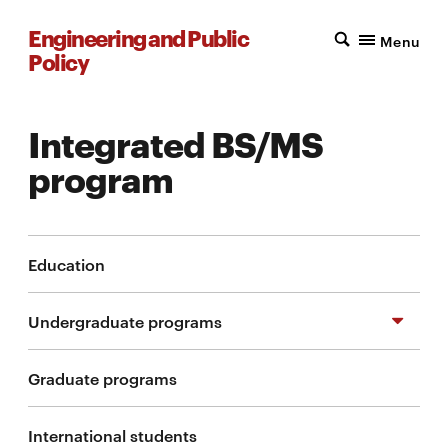
Engineering and Public
Menu
Policy
Integrated BS/MS
program
Education
Undergraduate programs
Graduate programs
Additional major in EPP
International students
Additional major in STPP