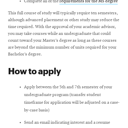
Complete all of the
requirements for the MS degree
This full course of study will typically require ten semesters,
although advanced placement or other study may reduce the
time required. With the approval of your academic advisor,
you may take courses while an undergraduate that could
count toward your Master’s degree as long as these courses
are beyond the minimum number of units required for your
Bachelor’s degree.
How to apply
Apply between the 5th and 7th semester of your
undergraduate program (transfer student
timeframe for application will be adjusted on a case-
by-case basis)
Send an email indicating interest and a resume