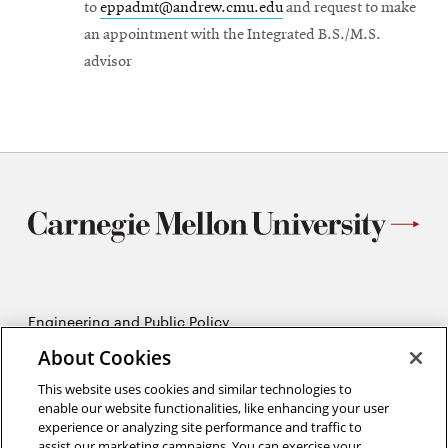
to
eppadmt@andrew.cmu.edu
and request to make
an appointment with the Integrated B.S./M.S.
advisor
Engineering and Public Policy
5215 Wean Hall
About Cookies
Pittsburgh, PA 15213
412-268-2670
This website uses cookies and similar technologies to
enable our website functionalities, like enhancing your user
experience or analyzing site performance and traffic to
Opens
Twitter:
@CMU_EPP
assist our marketing campaigns. You can exercise your