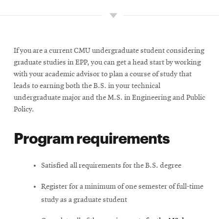
Minors
Project courses
If you are a current CMU undergraduate student considering
graduate studies in EPP, you can get a head start by working
with your academic advisor to plan a course of study that
Admission policy
leads to earning both the B.S. in your technical
undergraduate major and the M.S. in Engineering and Public
Career paths
Policy.
Program requirements
Course charts
Satisfied all requirements for the B.S. degree
Register for a minimum of one semester of full-time
study as a graduate student