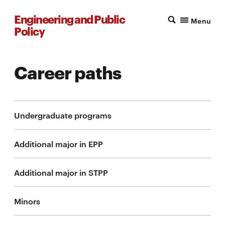
Engineering and Public
Menu
Policy
Career paths
Undergraduate programs
Additional major in EPP
Additional major in STPP
Minors