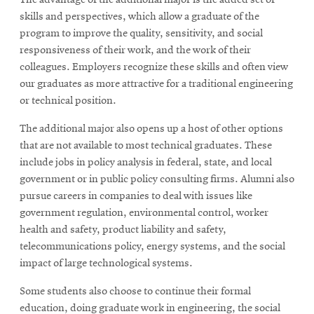
The advantage of the additional major is the added set of
skills and perspectives, which allow a graduate of the
program to improve the quality, sensitivity, and social
responsiveness of their work, and the work of their
colleagues. Employers recognize these skills and often view
our graduates as more attractive for a traditional engineering
or technical position.
The additional major also opens up a host of other options
that are not available to most technical graduates. These
include jobs in policy analysis in federal, state, and local
government or in public policy consulting firms. Alumni also
pursue careers in companies to deal with issues like
government regulation, environmental control, worker
health and safety, product liability and safety,
telecommunications policy, energy systems, and the social
impact of large technological systems.
Some students also choose to continue their formal
education, doing graduate work in engineering, the social