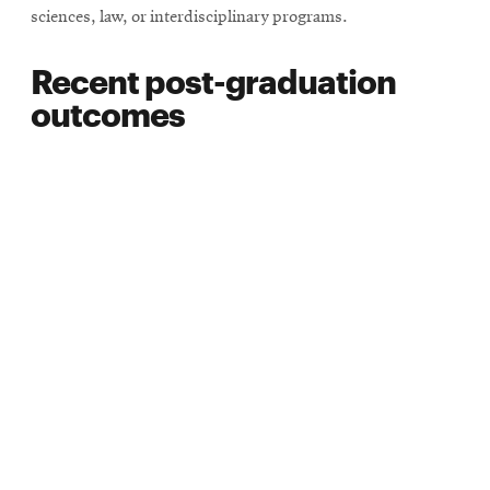
sciences, law, or interdisciplinary programs.
Recent post-graduation
outcomes