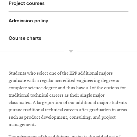
Project courses
Admission policy
Course charts
Students who select one of the EPP additional majors
graduate with a regular accredited engineering degree or
complete science degree and thus have all of the options for
traditional technical careers as their single major
classmates. A large portion of our additional major students
pursue traditional technical careers after graduation in areas
such as product development, consulting, and project
management.