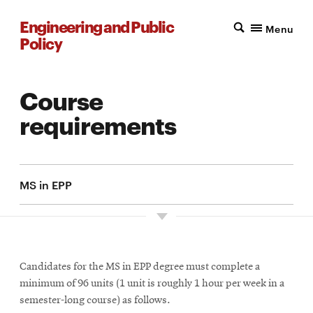
Engineering and Public
Menu
Policy
Course
requirements
MS in EPP
Candidates for the MS in EPP degree must complete a
minimum of 96 units (1 unit is roughly 1 hour per week in a
semester-long course) as follows.