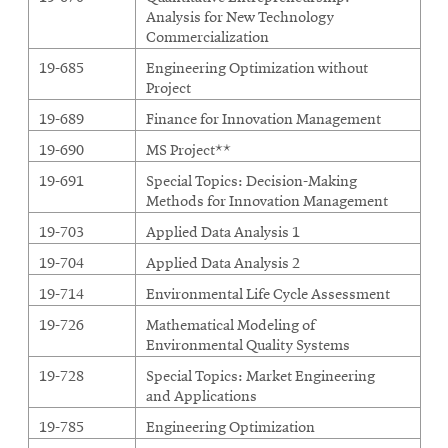
Analysis for New Technology
Commercialization
19-685
Engineering Optimization without
Project
19-689
Finance for Innovation Management
19-690
MS Project**
19-691
Special Topics: Decision-Making
Methods for Innovation Management
19-703
Applied Data Analysis 1
19-704
Applied Data Analysis 2
19-714
Environmental Life Cycle Assessment
19-726
Mathematical Modeling of
Environmental Quality Systems
19-728
Special Topics: Market Engineering
and Applications
19-785
Engineering Optimization