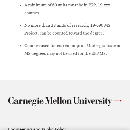
A minimum of 60 units must be in EPP, 19-xxx
courses.
No more than 18 units of research, 19-690 MS
Project, can be counted toward the degree.
Courses used for current or prior Undergraduate or
MS degrees may not be used for the EPP MS.
Engineering and Public Policy