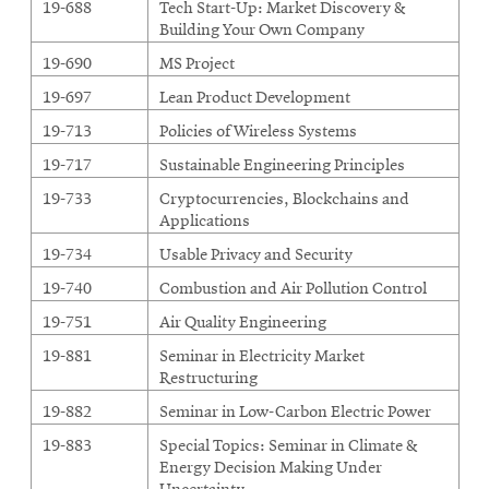
19-688
Tech Start-Up: Market Discovery &
Building Your Own Company
19-690
MS Project
19-697
Lean Product Development
19-713
Policies of Wireless Systems
19-717
Sustainable Engineering Principles
19-733
Cryptocurrencies, Blockchains and
Applications
19-734
Usable Privacy and Security
19-740
Combustion and Air Pollution Control
19-751
Air Quality Engineering
19-881
Seminar in Electricity Market
Restructuring
19-882
Seminar in Low-Carbon Electric Power
19-883
Special Topics: Seminar in Climate &
Energy Decision Making Under