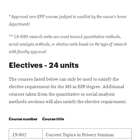
*Approved non-EPP courses (subject to waitlist by the course's home
department)
**19-690 research units can count toward quantitative methods,
social analysis methods, or elective units based on the type of research
with faculty approval
Electives - 24 units
The courses listed below can only be used to satisfy the
elective requirement for the MS in EPP degree. Additional
courses taken from the quantitative or social analysis
methods sections will also satisfy the elective requirement.
Course number
Course title
Electives
19-602
Current Topics in Privacy Seminar