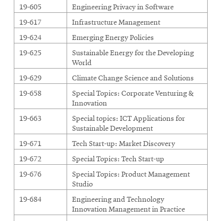
-
19-605
Engineering Privacy in Software
24
19-617
Infrastructure Management
units
19-624
Emerging Energy Policies
19-625
Sustainable Energy for the Developing
World
19-629
Climate Change Science and Solutions
19-658
Special Topics: Corporate Venturing &
Innovation
19-663
Special topics: ICT Applications for
Sustainable Development
19-671
Tech Start-up: Market Discovery
19-672
Special Topics: Tech Start-up
19-676
Special Topics: Product Management
Studio
19-684
Engineering and Technology
Innovation Management in Practice