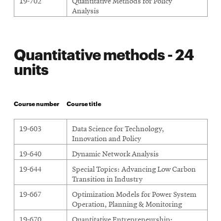
19-702
Quantitative Methods for Policy
Analysis
Quantitative methods - 24
units
Course number
Course title
19-603
Data Science for Technology,
Innovation and Policy
19-640
Dynamic Network Analysis
19-644
Special Topics: Advancing Low Carbon
Transition in Industry
19-667
Optimization Models for Power System
Operation, Planning & Monitoring
19-670
Quantitative Entrepreneurship: