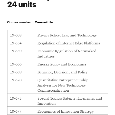
24 units
Course number
Course title
19-608
Privacy Policy, Law, and Technology
19-654
Regulation of Internet Edge Platforms
19-659
Economic Regulation of Networked
Industries
19-666
Energy Policy and Economics
19-669
Behavior, Decision, and Policy
19-670
Quantitative Entrepreneurship:
Analysis for New Technology
Commercialization
19-673
Special Topics: Patents, Licensing, and
Innovation
19-677
Economics of Innovation Strategy