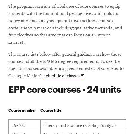
The program consists of a balance of core courses to equip
students with the foundational perspectives and tools for
policy and data analysis, quantitative methods courses,
social analysis methods including qualitative methods, and
free electives so that students can focus on an area of
interest.
The course lists below offer general guidance on how these
courses fulfill the EPP MS degree requirements. To see the
specific courses available in a given semester, please refer to
Opens
Carnegie Mellon’s
schedule of classes
.
in
EPP core courses - 24 units
new
window
Course number
Course title
19-701
Theory and Practice of Policy Analysis