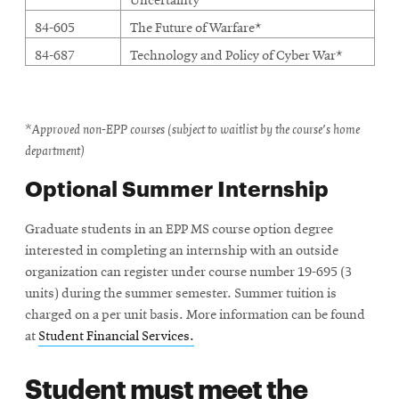
Uncertainty
84-605
The Future of Warfare*
84-687
Technology and Policy of Cyber War*
*Approved non-EPP courses (subject to waitlist by the course's home
department)
Optional Summer Internship
Graduate students in an EPP MS course option degree
interested in completing an internship with an outside
organization can register under course number 19-695 (3
units) during the summer semester. Summer tuition is
charged on a per unit basis. More information can be found
at
Student Financial Services.
Student must meet the