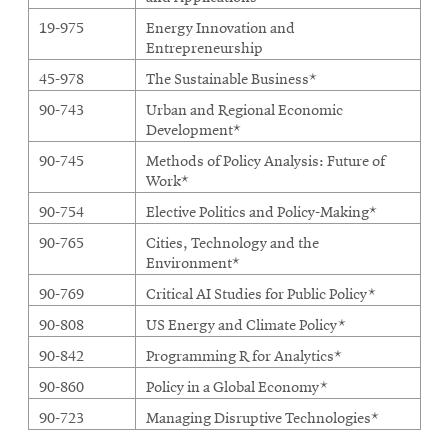
19-975
Energy Innovation and
Entrepreneurship
45-978
The Sustainable Business*
90-743
Urban and Regional Economic
Development*
90-745
Methods of Policy Analysis: Future of
Work*
90-754
Elective Politics and Policy-Making*
90-765
Cities, Technology and the
Environment*
90-769
Critical AI Studies for Public Policy*
90-808
US Energy and Climate Policy*
90-842
Programming R for Analytics*
90-860
Policy in a Global Economy*
90-723
Managing Disruptive Technologies*