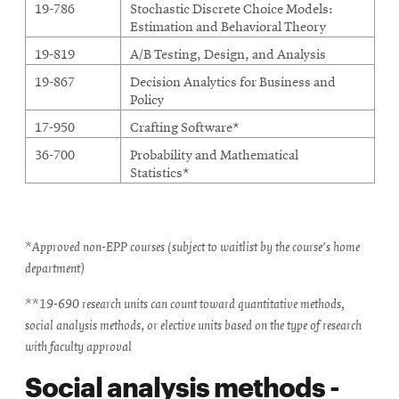
19-786
Stochastic Discrete Choice Models:
Estimation and Behavioral Theory
19-819
A/B Testing, Design, and Analysis
19-867
Decision Analytics for Business and
Policy
17-950
Crafting Software*
36-700
Probability and Mathematical
Statistics*
*Approved non-EPP courses (subject to waitlist by the course's home
department)
**19-690 research units can count toward quantitative methods,
social analysis methods, or elective units based on the type of research
with faculty approval
Social analysis methods -