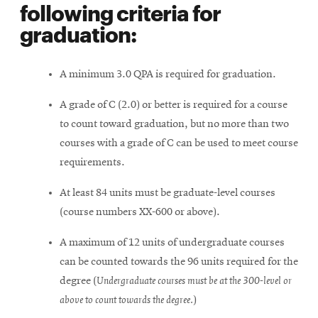
following criteria for
graduation:
A minimum 3.0 QPA is required for graduation.
A grade of C (2.0) or better is required for a course
to count toward graduation, but no more than two
courses with a grade of C can be used to meet course
requirements.
At least 84 units must be graduate-level courses
(course numbers XX-600 or above).
A maximum of 12 units of undergraduate courses
can be counted towards the 96 units required for the
degree (
Undergraduate courses must be at the 300-level or
above to count towards the degree.
)