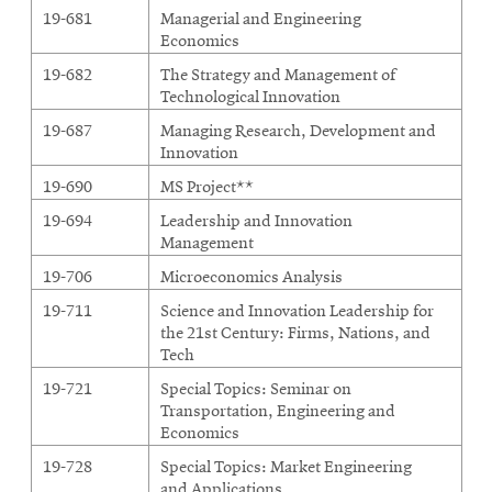
19-681
Managerial and Engineering
Economics
19-682
The Strategy and Management of
Technological Innovation
19-687
Managing Research, Development and
Innovation
19-690
MS Project**
19-694
Leadership and Innovation
Management
19-706
Microeconomics Analysis
19-711
Science and Innovation Leadership for
the 21st Century: Firms, Nations, and
Tech
19-721
Special Topics: Seminar on
Transportation, Engineering and
Economics
19-728
Special Topics: Market Engineering
and Applications