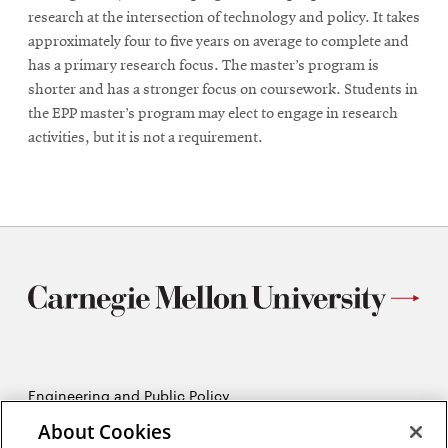
research at the intersection of technology and policy. It takes
approximately four to five years on average to complete and
has a primary research focus. The master’s program is
shorter and has a stronger focus on coursework. Students in
the EPP master’s program may elect to engage in research
activities, but it is not a requirement.
Engineering and Public Policy
5215 Wean Hall
About Cookies
Pittsburgh, PA 15213