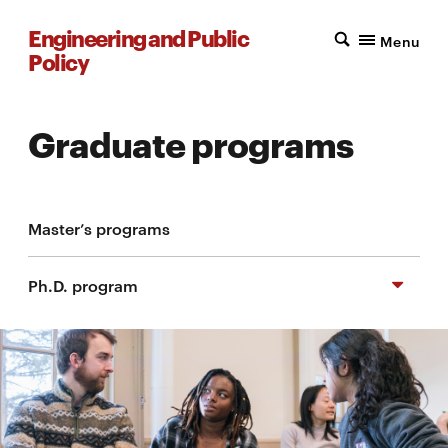
Engineering and Public
Menu
Policy
Graduate programs
Master’s programs
Ph.D. program
Course requirements
Apply