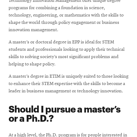
Technology Innovation Management offer unique degree
programs for combining a foundation in science,
technology, engineering, or mathematics with the skills to
shape the world through policy engagement or business
innovation management.
A master’s or doctoral degree in EPP is ideal for STEM
students and professionals looking to apply their technical
skills to solving society’s most significant problems and
helping to shape policy.
A master’s degree in ETIM is uniquely suited to those looking
to enhance their STEM expertise with the skills to become a
leader in business management or technology innovation.
Should I pursue a master’s
or a Ph.D.?
At a high level, the Ph.D. program is for people interested in