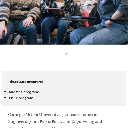
Graduate programs
Master’s programs
Ph.D. program
Carnegie Mellon University’s graduate studies in
Engineering and Public Policy and Engineering and