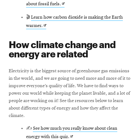
Opens
about fossil fuels.
window
in
🎬
Learn how carbon dioxide is making the Earth
new
Opens
warmer.
window
in
How climate change and
new
energy are related
window
Electricity is the biggest source of greenhouse gas emissions
in the world, and we are going to need more and more of it to
improve everyone’s quality of life. We have to find ways to
power our world while keeping the planet livable, and a lot of
people are working on it! See the resources below to learn
about different types of energy and how they affect the
climate.
✍
See how much you really know about clean
Opens
energy with this quiz.