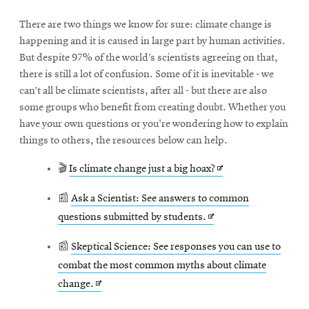
There are two things we know for sure: climate change is
happening and it is caused in large part by human activities.
But despite 97% of the world’s scientists agreeing on that,
there is still a lot of confusion. Some of it is inevitable - we
can’t all be climate scientists, after all - but there are also
some groups who benefit from creating doubt. Whether you
have your own questions or you're wondering how to explain
things to others, the resources below can help.
Opens
🎬
Is climate change just a big hoax?
in
📰
Ask a Scientist: See answers to common
new
Opens
questions submitted by students.
window
in
📰
Skeptical Science: See responses you can use to
new
combat the most common myths about climate
window
Opens
change.
in