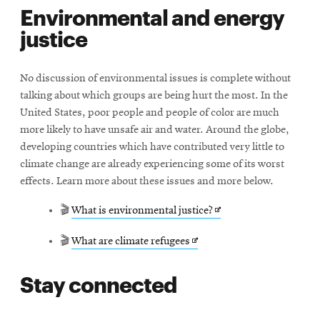
Environmental and energy
new
justice
window
No discussion of environmental issues is complete without
talking about which groups are being hurt the most. In the
United States, poor people and people of color are much
more likely to have unsafe air and water. Around the globe,
developing countries which have contributed very little to
climate change are already experiencing some of its worst
effects. Learn more about these issues and more below.
Opens
🎬
What is environmental justice?
in
Opens
🎬
What are climate refugees
new
in
window
Stay connected
new
window