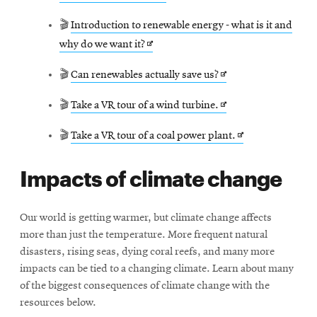
in
🎬
Introduction to renewable energy - what is it and
new
Opens
why do we want it?
window
in
Opens
🎬
Can renewables actually save us?
new
in
window
Opens
🎬
Take a VR tour of a wind turbine.
new
in
window
Opens
🎬
Take a VR tour of a coal power plant.
new
in
window
Impacts of climate change
new
window
Our world is getting warmer, but climate change affects
more than just the temperature. More frequent natural
disasters, rising seas, dying coral reefs, and many more
impacts can be tied to a changing climate. Learn about many
of the biggest consequences of climate change with the
resources below.