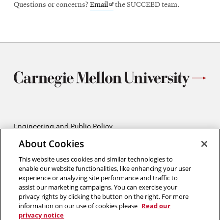
Opens
Questions or concerns?
Email
the SUCCEED team.
in
new
window
Engineering and Public Policy
5215 Wean Hall
About Cookies
Pittsburgh, PA 15213
412-268-2670
This website uses cookies and similar technologies to
enable our website functionalities, like enhancing your user
experience or analyzing site performance and traffic to
Opens
Twitter:
@CMU_EPP
assist our marketing campaigns. You can exercise your
in
Opens
Facebook:
@CMUEPP
privacy rights by clicking the button on the right. For more
new
Opens
in
LinkedIn:
@EPP-CMU
information on our use of cookies please
Read our
window
in
new
privacy notice