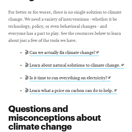
For better or for worse, there is no single solution to climate
change. We need a variety of interventions - whether it be
technology, policy, or even behavioral changes - and
everyone has a part to play. See the resources below to learn
about just a few of the tools we have.
Opens
🎬
Can we actually fix climate change?
in
Open
🎬
Learn about natural solutions to climate change.
new
in
window
Opens
🎬
Is it time to run everything on electricity?
new
in
wind
Opens
🎬
Learn what a price on carbon can do to help.
new
in
window
Questions and
new
misconceptions about
window
climate change