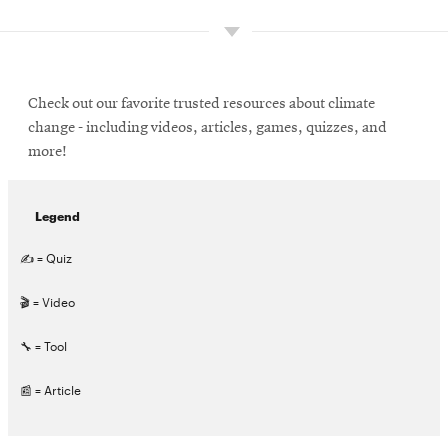
Check out our favorite trusted resources about climate
change - including videos, articles, games, quizzes, and
more!
Legend
✍ = Quiz
🎬 = Video
🔧 = Tool
📰 = Article