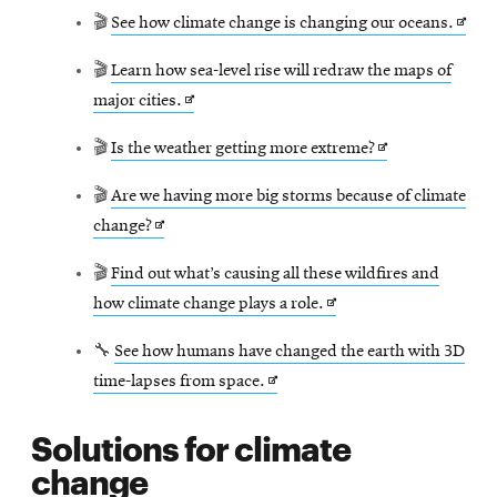
Open
🎬
See how climate change is changing our oceans.
in
🎬
Learn how sea-level rise will redraw the maps of
new
Opens
major cities.
wind
in
Opens
🎬
Is the weather getting more extreme?
new
in
window
🎬
Are we having more big storms because of climate
new
Opens
change?
window
in
🎬
Find out what’s causing all these wildfires and
new
Opens
how climate change plays a role.
window
in
🔧
See how humans have changed the earth with 3D
new
Opens
time-lapses from space.
window
in
Solutions for climate
new
change
window