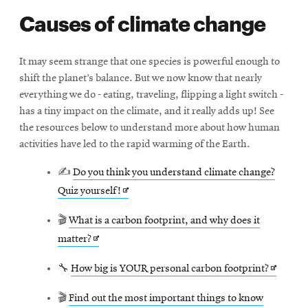
Causes of climate change
It may seem strange that one species is powerful enough to
shift the planet’s balance. But we now know that nearly
everything we do - eating, traveling, flipping a light switch -
has a tiny impact on the climate, and it really adds up! See
the resources below to understand more about how human
activities have led to the rapid warming of the Earth.
✍
Do you think you understand climate change?
Opens
Quiz yourself!
in
🎬
What is a carbon footprint, and why does it
new
Opens
matter?
window
in
Opens
🔧
How big is YOUR personal carbon footprint?
new
in
window
🎬
Find out the most important things to know
new