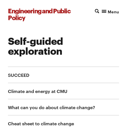
Engineering and Public
Menu
Policy
Self-guided
exploration
SUCCEED
Climate and energy at CMU
What can you do about climate change?
Cheat sheet to climate change