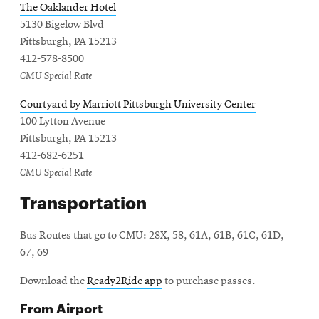
The Oaklander Hotel
5130 Bigelow Blvd
Pittsburgh, PA 15213
412-578-8500
CMU Special Rate
Courtyard by Marriott Pittsburgh University Center
100 Lytton Avenue
Pittsburgh, PA 15213
412-682-6251
CMU Special Rate
Transportation
Bus Routes that go to CMU: 28X, 58, 61A, 61B, 61C, 61D,
67, 69
Download the
Ready2Ride app
to purchase passes.
From Airport