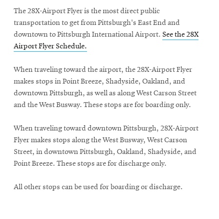
The 28X-Airport Flyer is the most direct public
transportation to get from Pittsburgh's East End and
downtown to Pittsburgh International Airport.
See the 28X
Airport Flyer Schedule.
When traveling toward the airport, the 28X-Airport Flyer
makes stops in Point Breeze, Shadyside, Oakland, and
downtown Pittsburgh, as well as along West Carson Street
and the West Busway. These stops are for boarding only.
When traveling toward downtown Pittsburgh, 28X-Airport
Flyer makes stops along the West Busway, West Carson
Street, in downtown Pittsburgh, Oakland, Shadyside, and
Point Breeze. These stops are for discharge only.
All other stops can be used for boarding or discharge.