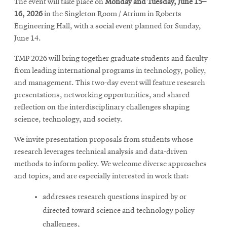
The event will take place on
Monday and Tuesday, June 15–
16, 2026
in the Singleton Room / Atrium in Roberts
Engineering Hall, with a social event planned for Sunday,
June 14.
TMP 2026 will bring together graduate students and faculty
from leading international programs in technology, policy,
and management. This two-day event will feature research
presentations, networking opportunities, and shared
reflection on the interdisciplinary challenges shaping
science, technology, and society.
We invite presentation proposals from students whose
research leverages technical analysis and data-driven
methods to inform policy. We welcome diverse approaches
and topics, and are especially interested in work that:
addresses research questions inspired by or
directed toward science and technology policy
challenges,