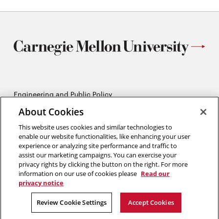
Engineering and Public Policy
5215 Wean Hall
About Cookies
Pittsburgh, PA 15213
412-268-2670
This website uses cookies and similar technologies to
enable our website functionalities, like enhancing your user
experience or analyzing site performance and traffic to
Opens
Twitter:
@CMU_EPP
assist our marketing campaigns. You can exercise your
in
Opens
Facebook:
@CMUEPP
privacy rights by clicking the button on the right. For more
new
Opens
in
LinkedIn:
@EPP-CMU
information on our use of cookies please
Read our
window
in
new
privacy notice
new
window
2026 Carnegie Mellon University /
Legal
window
Review Cookie Settings
Accept Cookies