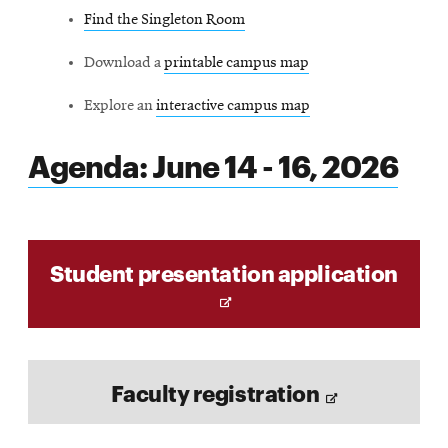
Find the Singleton Room
Download a
printable campus map
Explore an
interactive campus map
Agenda: June 14 - 16, 2026
O
Student presentation application
p
e
n
s
O
i
Faculty registration
p
n
e
n