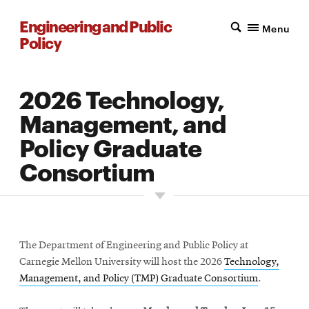
Engineering and Public
Menu
Policy
2026 Technology,
Management, and
Policy Graduate
Consortium
The Department of Engineering and Public Policy at
Carnegie Mellon University will host the 2026
Technology,
Management, and Policy (TMP) Graduate Consortium
.