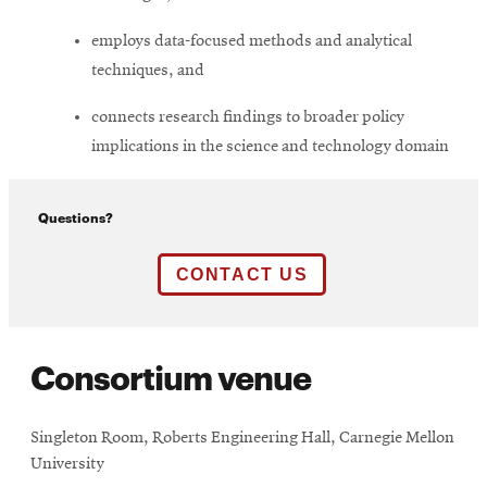
employs data-focused methods and analytical
techniques, and
connects research findings to broader policy
implications in the science and technology domain
Questions?
Opens
CONTACT US
in
new
Consortium venue
window
Singleton Room, Roberts Engineering Hall, Carnegie Mellon
University