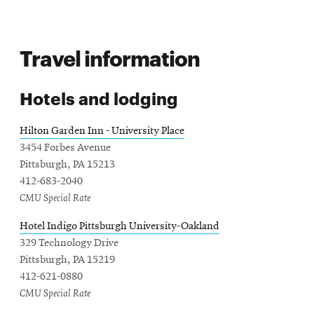
n
e
s
w
i
w
Travel information
n
i
n
n
e
d
Hotels and lodging
w
o
w
w
Hilton Garden Inn - University Place
i
3454 Forbes Avenue
n
Pittsburgh, PA 15213
d
412-683-2040
o
CMU Special Rate
w
Hotel Indigo Pittsburgh University-Oakland
329 Technology Drive
Pittsburgh, PA 15219
412-621-0880
CMU Special Rate