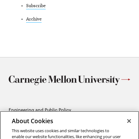
Subscribe
Archive
Engineering and Public Policy
5215 Wean Hall
About Cookies
Pittsburgh, PA 15213
412-268-2670
This website uses cookies and similar technologies to
enable our website functionalities, like enhancing your user