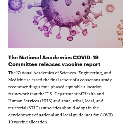
The National Academies COVID-19
Committee releases vaccine report
The National Academies of Sciences, Engineering, and
Medicine released the final report of a consensus study
recommending a four-phased equitable allocation
framework that the U.S. Department of Health and
Human Services (HHS) and state, tribal, local, and
territorial (STLT) authorities should adopt in the
development of national and local guidelines for COVID-
19 vaccine allocation.