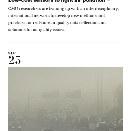
in
CMU researchers are teaming up with an interdisciplinary,
new
international network to develop new methods and
window
practices for real-time air quality data collection and
solutions for air quality issues.
SEP
25