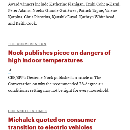
Award winners include Katherine Flanigan, Tzahi Cohen-Karni,
Peter Adams, Noelia Grande Gutiérrez, Patrick Tague, Valerie
Karplus, Chris Pistorius, Kaushik Dayal, Kathryn Whitehead,
and Keith Cook.
THE CONVERSATION
Nock publishes piece on dangers of
high indoor temperatures
Opens
CEE/EPP’s Destenie Nock published an article in The
in
Conversation on why the recommended 78-degree air
new
conditioner setting may not be right for every household.
window
LOS ANGELES TIMES
Michalek quoted on consumer
transition to electric vehicles