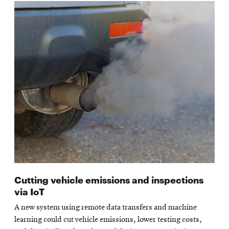
Cutting vehicle emissions and inspections
via IoT
A new system using remote data transfers and machine
learning could cut vehicle emissions, lower testing costs,