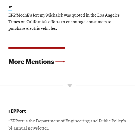
Opens
EPP/MechE’s Jeremy Michalek was quoted in the Los Angeles
in
Times on California’s efforts to encourage consumers to
new
purchase electric vehicles.
window
More Mentions
rEPPort
rEPPort is the Department of Engineering and Public Policy’s
bi-annual newsletter.