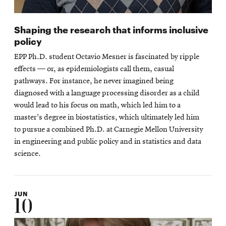
Shaping the research that informs inclusive
policy
EPP Ph.D. student Octavio Mesner is fascinated by ripple
effects — or, as epidemiologists call them, casual
pathways. For instance, he never imagined being
diagnosed with a language processing disorder as a child
would lead to his focus on math, which led him to a
master's degree in biostatistics, which ultimately led him
to pursue a combined Ph.D. at Carnegie Mellon University
in engineering and public policy and in statistics and data
science.
JUN
10