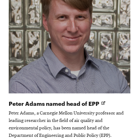
Opens
Peter Adams named head of EPP
in
Peter Adams, a Carnegie Mellon University professor and
new
leading researcher in the field of air quality and
window
environmental policy, has been named head of the
Department of Engineering and Public Policy (EPP).