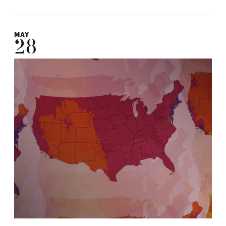
MAY
28