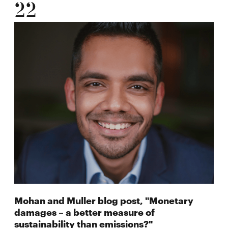
22
Mohan and Muller blog post, "Monetary
damages – a better measure of
sustainability than emissions?"