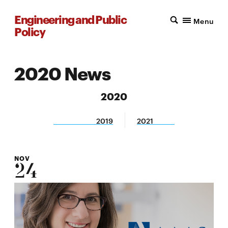
Engineering and Public
Menu
Policy
2020 News
2020
2019
2021
NOV
24