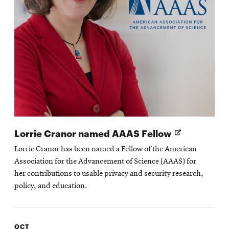
Opens
Lorrie Cranor named AAAS Fellow
in
Lorrie Cranor has been named a Fellow of the American
new
Association for the Advancement of Science (AAAS) for
window
her contributions to usable privacy and security research,
policy, and education.
OCT