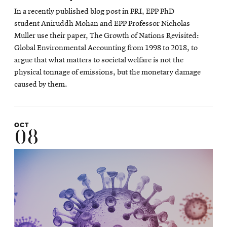
In a recently published blog post in PRI, EPP PhD
student Aniruddh Mohan and EPP Professor Nicholas
Muller use their paper, The Growth of Nations Revisited:
Global Environmental Accounting from 1998 to 2018, to
argue that what matters to societal welfare is not the
physical tonnage of emissions, but the monetary damage
caused by them.
OCT
08