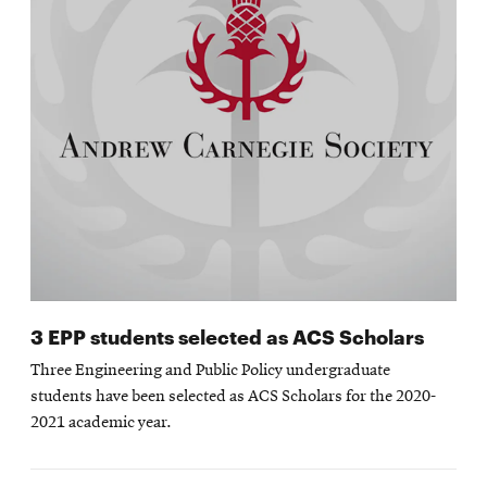
3 EPP students selected as ACS Scholars
Three Engineering and Public Policy undergraduate
students have been selected as ACS Scholars for the 2020-
2021 academic year.