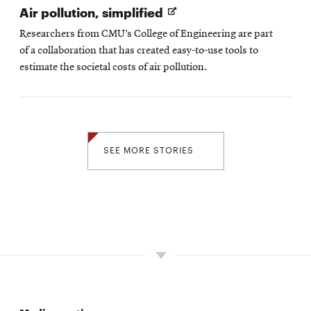
Opens
Air pollution, simplified
in
Researchers from CMU’s College of Engineering are part
new
of a collaboration that has created easy-to-use tools to
window
estimate the societal costs of air pollution.
SEE MORE STORIES