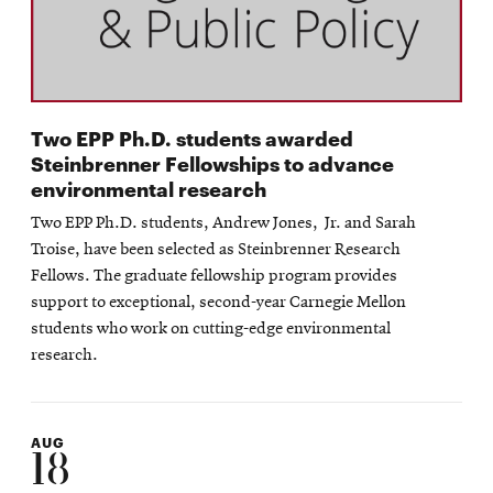
Two EPP Ph.D. students awarded
Steinbrenner Fellowships to advance
environmental research
Two EPP Ph.D. students, Andrew Jones, Jr. and Sarah
Troise, have been selected as Steinbrenner Research
Fellows. The graduate fellowship program provides
support to exceptional, second-year Carnegie Mellon
students who work on cutting-edge environmental
research.
AUG
18