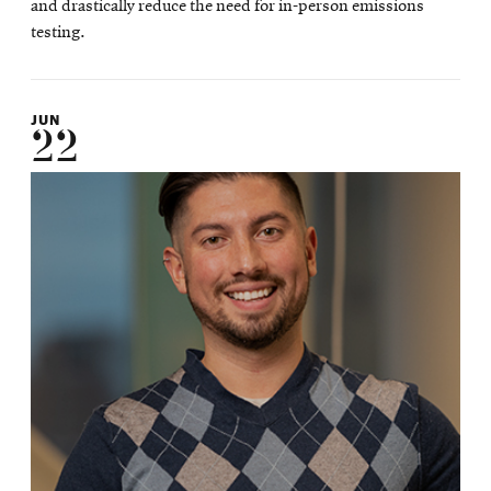
and drastically reduce the need for in-person emissions
testing.
JUN
22