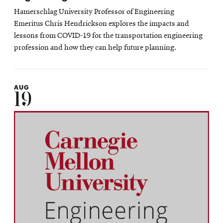
Hamerschlag University Professor of Engineering
Emeritus Chris Hendrickson explores the impacts and
lessons from COVID-19 for the transportation engineering
profession and how they can help future planning.
AUG
19