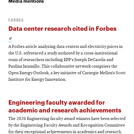
Media mentions
FORBES
Data center research cited in Forbes
Opens
A Forbes article analyzing data centers and electricity prices in
in
the U.S. referenced a study authored by a cross-institutional
new
team of researchers including EPP’s Joseph DeCarolis and
Paulina Jaramillo. This collaborative network comprises the
window
Open Energy Outlook, a key initiative of Carnegie Mellon’s Scott
Institute for Energy Innovation.
Engineering faculty awarded for
academic and research achievements
The 2026 Engineering faculty award winners have been selected
by the Engineering Faculty Awards and Recognition Committee
for their exceptional achievements in academics and research.