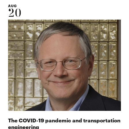
AUG
20
The COVID-19 pandemic and transportation
engineering