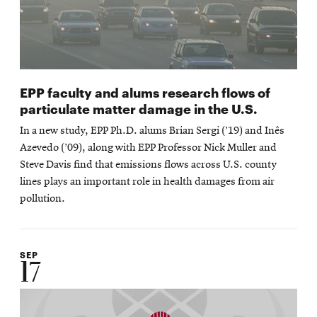
EPP faculty and alums research flows of
particulate matter damage in the U.S.
In a new study, EPP Ph.D. alums Brian Sergi (’19) and Inês
Azevedo (’09), along with EPP Professor Nick Muller and
Steve Davis find that emissions flows across U.S. county
lines plays an important role in health damages from air
pollution.
SEP
17