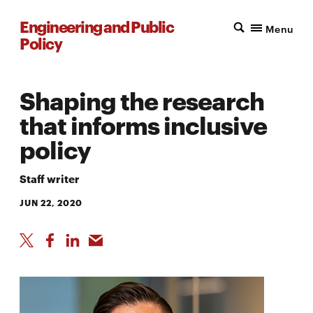
Engineering and Public
Menu
Policy
Shaping the research
that informs inclusive
policy
Staff writer
JUN 22, 2020