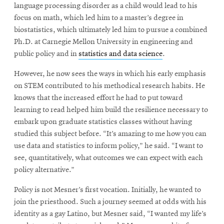
language processing disorder as a child would lead to his
focus on math, which led him to a master’s degree in
biostatistics, which ultimately led him to pursue a combined
Ph.D. at Carnegie Mellon University in engineering and
public policy and in
statistics and data science
.
However, he now sees the ways in which his early emphasis
on STEM contributed to his methodical research habits. He
knows that the increased effort he had to put toward
learning to read helped him build the resilience necessary to
embark upon graduate statistics classes without having
studied this subject before. “It’s amazing to me how you can
use data and statistics to inform policy,” he said. “I want to
see, quantitatively, what outcomes we can expect with each
policy alternative.”
Policy is not Mesner’s first vocation. Initially, he wanted to
join the priesthood. Such a journey seemed at odds with his
identity as a gay Latino, but Mesner said, “I wanted my life’s