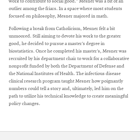
work to contribute to social good.” Mesner was a bit of an
outlier among the friars. In a space where most students
focused on philosophy, Mesner majored in math.
Following a break from Catholicism, Mesner felt a bit
unmoored. Still aiming to devote his work to the greater
good, he decided to pursue a master’s degree in
biostatistics. Once he completed his master’s, Mesner was
recruited by his department chair to work for a collaborative
nonprofit funded by both the Department of Defense and
the National Institutes of Health. The infectious disease
clinical research program taught Mesner how poignantly
numbers could tell a story and, ultimately, led him on the
path to utilize his technical knowledge to create meaningful
policy changes.