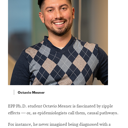
Octavio Mesner
EPP Ph.D. student Octavio Mesner is fascinated by ripple
effects — or, as epidemiologists call them, causal pathways.
For instance, he never imagined being diagnosed with a