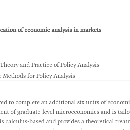
ation of economic analysis in markets
 Theory and Practice of Policy Analysis
e Methods for Policy Analysis
ed to complete an additional six units of econom
ent of graduate-level microeconomics and is tailo
 is calculus-based and provides a theoretical tre