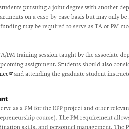
tudents pursuing a joint degree with another dep
artments on a case-by-case basis but may only be r
funding may be required to serve as TA or PM more
 TA/PM training session taught by the associate d
r upcoming assignment. Students should also consi
Opens
ence
and attending the graduate student instruct
in
new
ent
window
erve as a PM for the EPP project and other relevan
repreneurship course). The PM requirement allows
dination skills, and personnel management. The P