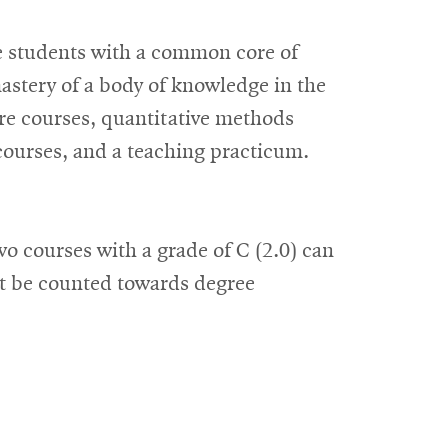
e students with a common core of
astery of a body of knowledge in the
ore courses, quantitative methods
 courses, and a teaching practicum.
o courses with a grade of C (2.0) can
ot be counted towards degree