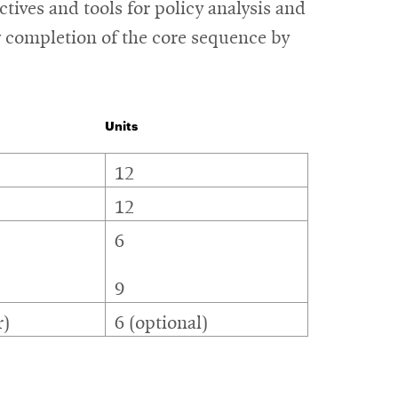
ives and tools for policy analysis and
w completion of the core sequence by
Units
12
12
6
9
r)
6 (optional)