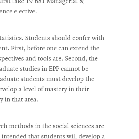
first take 19-681 Managerial &
ence elective.
tatistics. Students should confer with
ent. First, before one can extend the
pectives and tools are. Second, the
aduate studies in EPP cannot be
graduate students must develop the
evelop a level of mastery in their
y in that area.
rch methods in the social sciences are
s intended that students will develop a