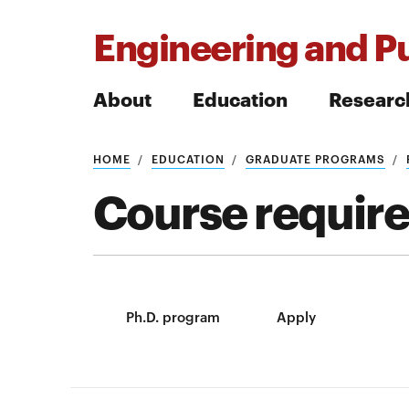
Engineering and Pu
About
Education
Researc
HOME
EDUCATION
GRADUATE PROGRAMS
Search
Course requir
Search
Ph.D. program
Apply