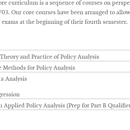
e curriculum is a sequence of courses on perspect
-703. Our core courses have been arranged to allo
g exams at the beginning of their fourth semester.
 Theory and Practice of Policy Analysis
e Methods for Policy Analysis
a Analysis
ression
 Applied Policy Analysis (Prep for Part B Qualifie