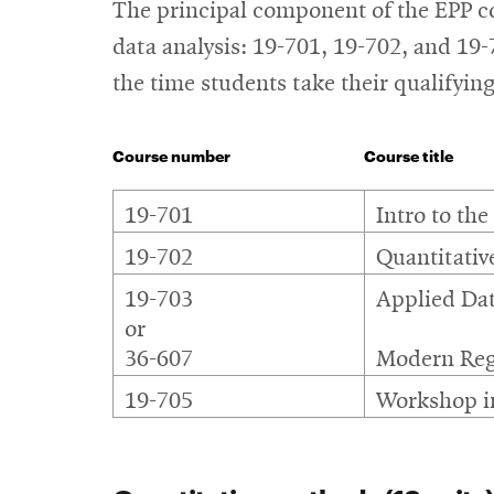
The principal component of the EPP cor
data analysis: 19-701, 19-702, and 19
the time students take their qualifyin
Course number
Course title
Core
19-701
Intro to the
courses
19-702
Quantitativ
19-703
Applied Dat
or
36-607
Modern Reg
19-705
Workshop in