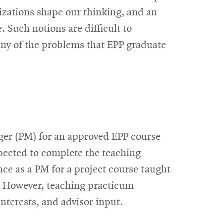
nizations shape our thinking, and an
 Such notions are difficult to
any of the problems that EPP graduate
ager (PM) for an approved EPP course
xpected to complete the teaching
nce as a PM for a project course taught
t. However, teaching practicum
nterests, and advisor input.