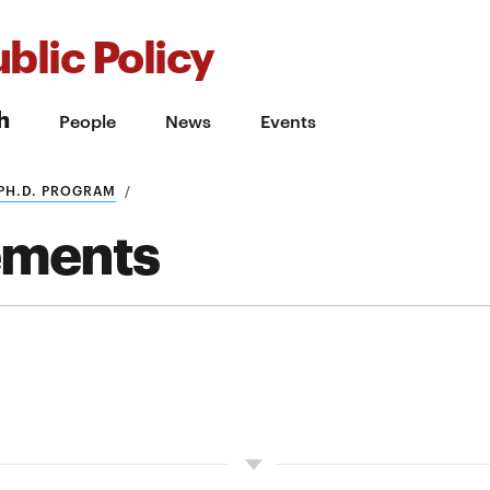
blic Policy
h
People
News
Events
PH.D. PROGRAM
ements