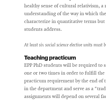
healthy sense of cultural relativism, 
understanding of the way in which the
characterize in quantitative terms bu
students address.
At least six social science elective units must b
Teaching practicum
EPP PhD students will be required to 
one or two times in order to fulfill t
practicum requirement by the end of th
in the department and serve as a “tra
assignments will depend on several fa