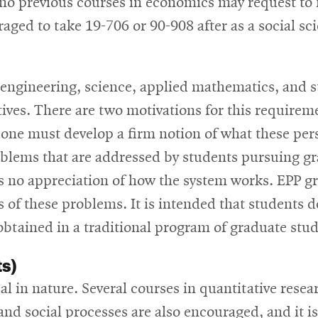
o previous courses in economics may request to 
ed to take 19-706 or 90-908 after as a social sci
 engineering, science, applied mathematics, and s
tives. There are two motivations for this requirem
 one must develop a firm notion of what these pers
oblems that are addressed by students pursuing gr
 is no appreciation of how the system works. EPP 
s of these problems. It is intended that students d
 obtained in a traditional program of graduate stud
ts)
al in nature. Several courses in quantitative resea
 and social processes are also encouraged, and it i