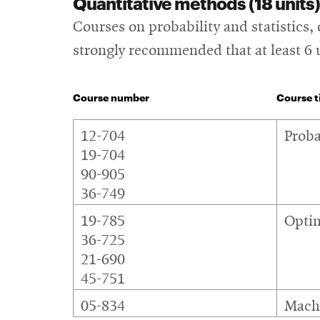
Quantitative methods (18 units)
Courses on probability and statistics,
strongly recommended that at least 6 
Course number
Course ti
Quantitative
12-704
Proba
methods
19-704
90-905
36-749
19-785
Optim
36-725
21-690
45-751
05-834
Machi