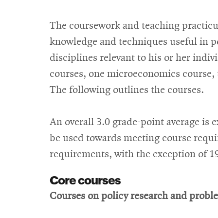
The coursework and teaching practicu
knowledge and techniques useful in po
disciplines relevant to his or her ind
courses, one microeconomics course, te
The following outlines the courses.
An overall 3.0 grade-point average is 
be used towards meeting course requi
requirements, with the exception of 1
Core courses
Courses on policy research and proble