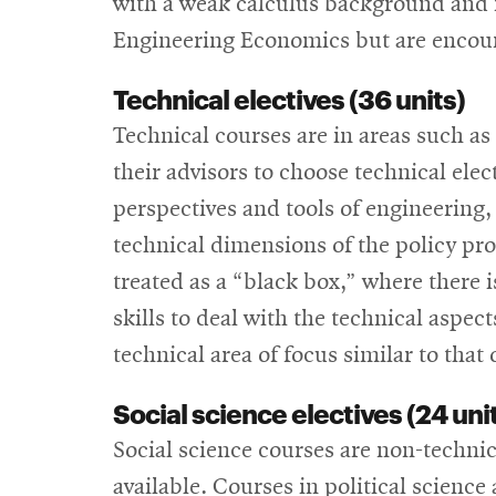
with a weak calculus background and n
Engineering Economics but are encourag
Technical electives (36 units)
Technical courses are in areas such as
their advisors to choose technical elec
perspectives and tools of engineering,
technical dimensions of the policy pr
treated as a “black box,” where there
skills to deal with the technical aspect
technical area of focus similar to that
Social science electives (24 uni
Social science courses are non-technic
available. Courses in political science