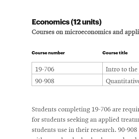
Economics (12 units)
Courses on microeconomics and applic
Course number
Course title
Economics
19-706
Intro to the
90-908
Quantitativ
Students completing 19-706 are requir
for students seeking an applied treatm
students use in their research. 90-908