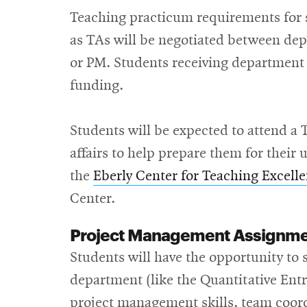
Teaching practicum requirements for s
as TAs will be negotiated between dep
or PM. Students receiving department 
funding.
Students will be expected to attend a
affairs to help prepare them for thei
the
Eberly Center for Teaching Excell
Center.
Project Management Assignm
Students will have the opportunity to s
department (like the Quantitative Ent
project management skills, team coor