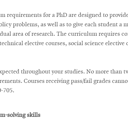
m requirements for a PhD are designed to provid
licy problems, as well as to give each student a m
ividual area of research. The curriculum requires c
chnical elective courses, social science elective
expected throughout your studies. No more than tw
rements. Courses receiving pass/fail grades cann
9-705.
m-solving skills