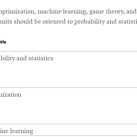
 optimization, machine learning, game theory, and 
units should be oriented to probability and stati
tle
bility and statistics
ization
ne learning