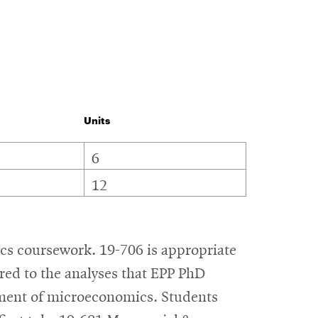
Units
6
12
ics coursework. 19-706 is appropriate
red to the analyses that EPP PhD
atment of microeconomics. Students