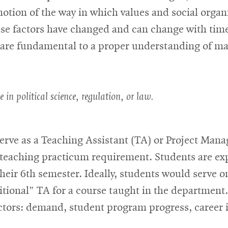
a notion of the way in which values and social orga
se factors have changed and can change with time.
t are fundamental to a proper understanding of m
e in political science, regulation, or law.
serve as a Teaching Assistant (TA) or Project Man
he teaching practicum requirement. Students are e
eir 6th semester. Ideally, students would serve o
ditional” TA for a course taught in the departmen
ctors: demand, student program progress, career i