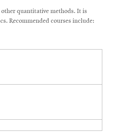
other quantitative methods. It is
stics. Recommended courses include: