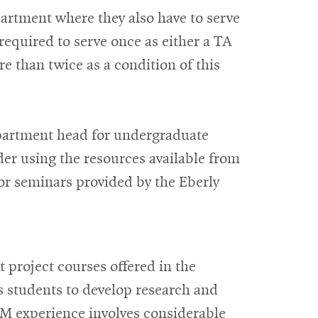
artment where they also have to serve
equired to serve once as either a TA
 than twice as a condition of this
epartment head for undergraduate
der using the resources available from
or seminars provided by the Eberly
t project courses offered in the
 students to develop research and
M experience involves considerable