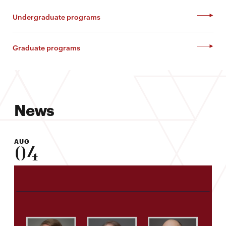
Undergraduate programs
Graduate programs
News
AUG
04