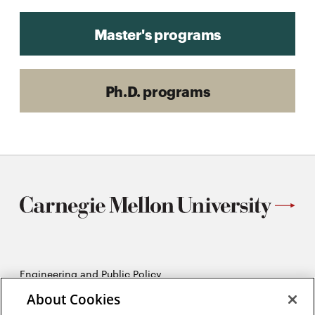
Master's programs
Ph.D. programs
Engineering and Public Policy
5215 Wean Hall
About Cookies
Pittsburgh, PA 15213