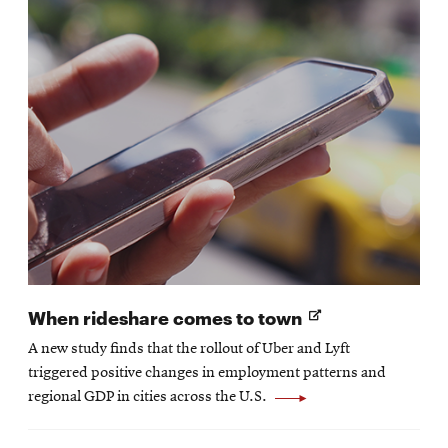
Opens
When rideshare comes to town
in
A new study finds that the rollout of Uber and Lyft
new
triggered positive changes in employment patterns and
window
regional GDP in cities across the U.S.