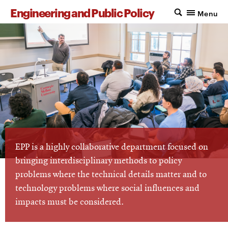
Engineering and Public Policy
Menu
EPP is a highly collaborative department focused on
bringing interdisciplinary methods to policy
problems where the technical details matter and to
technology problems where social influences and
impacts must be considered.