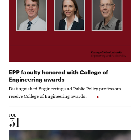
EPP faculty honored with College of
Engineering awards
Distinguished Engineering and Public Policy professors
receive College of Engineering awards.
JUL
31