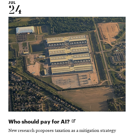
JUL
24
Opens
Who should pay for AI?
in
New research proposes taxation as a mitigation strategy