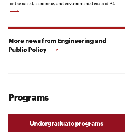
new
for the social, economic, and environmental costs of AI.
window
More news from Engineering and
Public Policy
Programs
Undergraduate programs