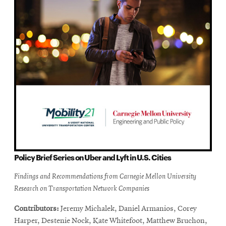
Policy Brief Series on Uber and Lyft in U.S. Cities
Findings and Recommendations from Carnegie Mellon University
Research on Transportation Network Companies
Contributors:
Jeremy Michalek, Daniel Armanios, Corey
Harper, Destenie Nock, Kate Whitefoot, Matthew Bruchon,