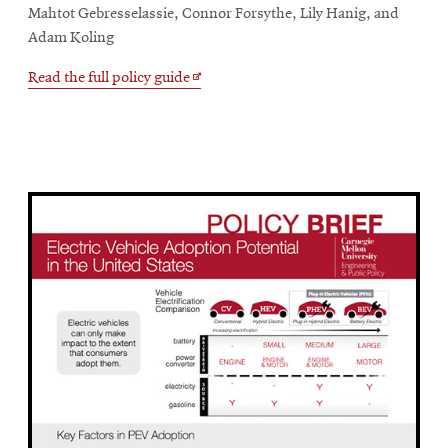
Mahtot Gebresselassie, Connor Forsythe, Lily Hanig, and
Adam Koling
Opens
Read the full policy guide
in
new
window