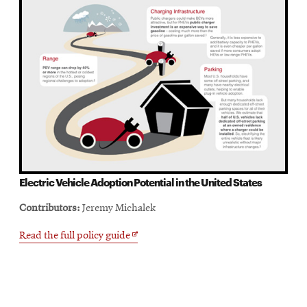
Electric Vehicle Adoption Potential in the United States
Contributors:
Jeremy Michalek
Opens
Read the full policy guide
in
new
window