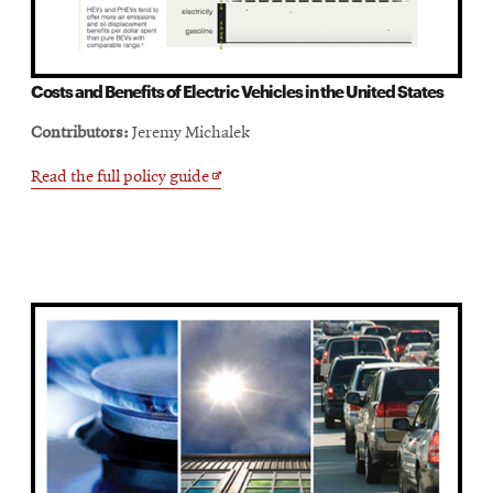
Costs and Benefits of Electric Vehicles in the United States
Contributors:
Jeremy Michalek
Opens
Read the full policy guide
in
new
window