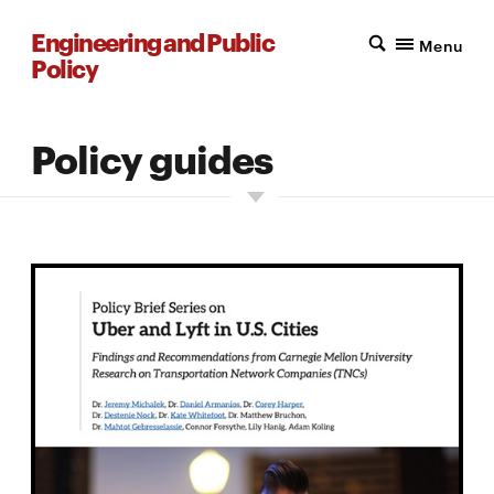
Engineering and Public
Menu
Policy
Policy guides