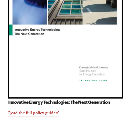
Innovative Energy Technologies: The Next Generation
Opens
Read the full policy guide
in
new