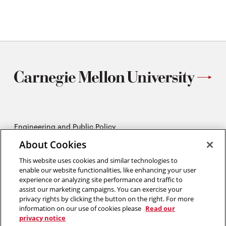
window
Engineering and Public Policy
5215 Wean Hall
About Cookies
Pittsburgh, PA 15213
412-268-2670
This website uses cookies and similar technologies to
enable our website functionalities, like enhancing your user
experience or analyzing site performance and traffic to
Opens
Twitter:
@CMU_EPP
assist our marketing campaigns. You can exercise your
in
Opens
Facebook:
@CMUEPP
privacy rights by clicking the button on the right. For more
new
Opens
in
LinkedIn:
@EPP-CMU
information on our use of cookies please
Read our
window
in
new
privacy notice
new
window