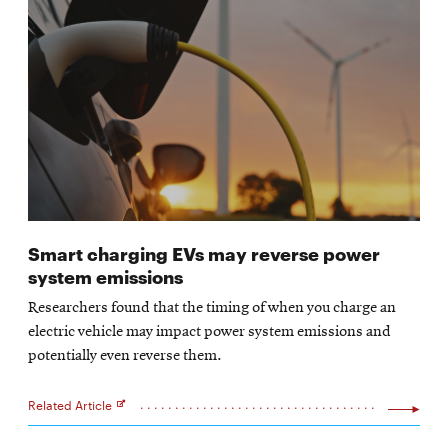
Smart charging EVs may reverse power
system emissions
Researchers found that the timing of when you charge an
electric vehicle may impact power system emissions and
potentially even reverse them.
Related Article
Opens
in