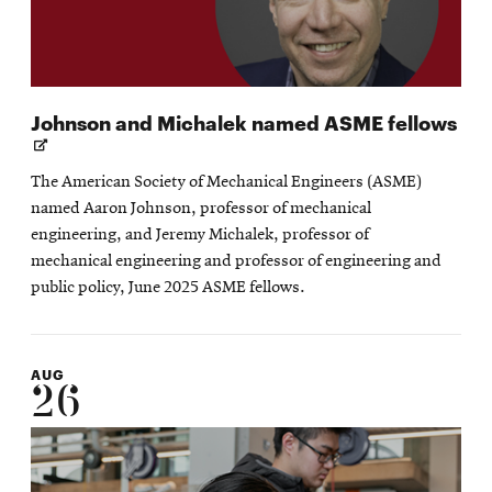
Op
Johnson and Michalek named ASME fellows
in
ne
The American Society of Mechanical Engineers (ASME)
wi
named Aaron Johnson, professor of mechanical
engineering, and Jeremy Michalek, professor of
mechanical engineering and professor of engineering and
public policy, June 2025 ASME fellows.
AUG
26