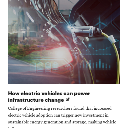
How electric vehicles can power
Opens
infrastructure change
in
College of Engineering researchers found that increased
new
electric vehicle adoption can trigger new investment in
window
sustainable energy generation and storage, making vehicle