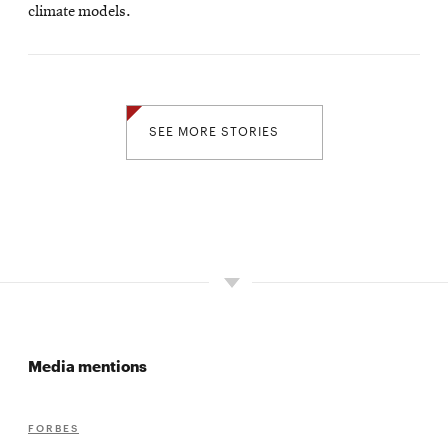
climate models.
SEE MORE STORIES
Media mentions
FORBES