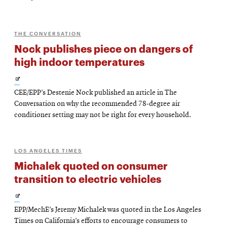
THE CONVERSATION
Nock publishes piece on dangers of
high indoor temperatures
Opens
CEE/EPP’s Destenie Nock published an article in The
in
Conversation on why the recommended 78-degree air
new
conditioner setting may not be right for every household.
window
LOS ANGELES TIMES
Michalek quoted on consumer
transition to electric vehicles
Opens
EPP/MechE’s Jeremy Michalek was quoted in the Los Angeles
in
Times on California’s efforts to encourage consumers to