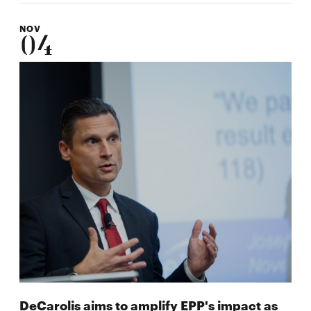
NOV
04
DeCarolis aims to amplify EPP's impact as