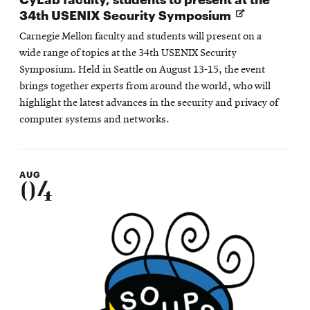
Opens
34th USENIX Security Symposium
in
Carnegie Mellon faculty and students will present on a
new
wide range of topics at the 34th USENIX Security
window
Symposium. Held in Seattle on August 13-15, the event
brings together experts from around the world, who will
highlight the latest advances in the security and privacy of
computer systems and networks.
AUG
04