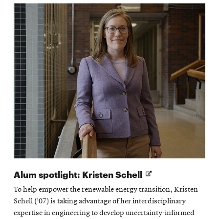
Opens
Alum spotlight: Kristen Schell
in
To help empower the renewable energy transition, Kristen
new
Schell (’07) is taking advantage of her interdisciplinary
window
expertise in engineering to develop uncertainty-informed