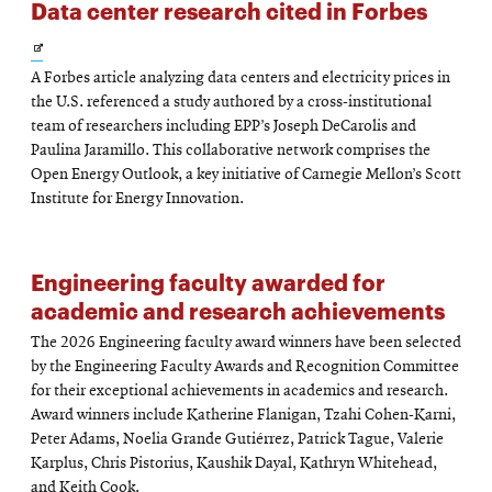
Data center research cited in Forbes
Opens
A Forbes article analyzing data centers and electricity prices in
in
the U.S. referenced a study authored by a cross-institutional
new
team of researchers including EPP’s Joseph DeCarolis and
Paulina Jaramillo. This collaborative network comprises the
window
Open Energy Outlook, a key initiative of Carnegie Mellon’s Scott
Institute for Energy Innovation.
Engineering faculty awarded for
academic and research achievements
The 2026 Engineering faculty award winners have been selected
by the Engineering Faculty Awards and Recognition Committee
for their exceptional achievements in academics and research.
Award winners include Katherine Flanigan, Tzahi Cohen-Karni,
Peter Adams, Noelia Grande Gutiérrez, Patrick Tague, Valerie
Karplus, Chris Pistorius, Kaushik Dayal, Kathryn Whitehead,
and Keith Cook.