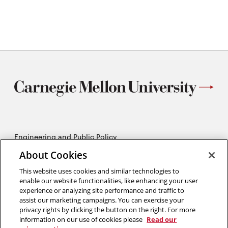
Engineering and Public Policy
5215 Wean Hall
About Cookies
Pittsburgh, PA 15213
412-268-2670
This website uses cookies and similar technologies to
enable our website functionalities, like enhancing your user
experience or analyzing site performance and traffic to
Opens
Twitter:
@CMU_EPP
assist our marketing campaigns. You can exercise your
in
Opens
Facebook:
@CMUEPP
privacy rights by clicking the button on the right. For more
new
Opens
in
LinkedIn:
@EPP-CMU
information on our use of cookies please
Read our
window
in
new