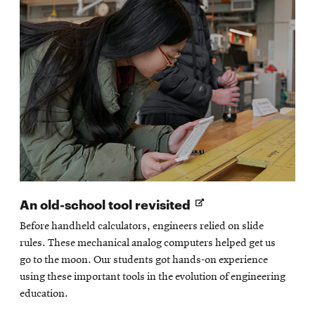
Opens
An old-school tool revisited
in
Before handheld calculators, engineers relied on slide
new
rules. These mechanical analog computers helped get us
window
go to the moon. Our students got hands-on experience
using these important tools in the evolution of engineering
education.