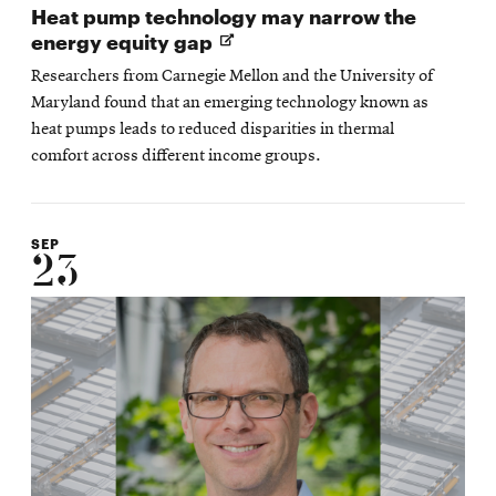
Heat pump technology may narrow the
Opens
energy equity gap
in
Researchers from Carnegie Mellon and the University of
new
Maryland found that an emerging technology known as
window
heat pumps leads to reduced disparities in thermal
comfort across different income groups.
SEP
23