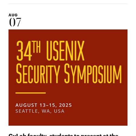
AUG
07
CyLab faculty, students to present at the