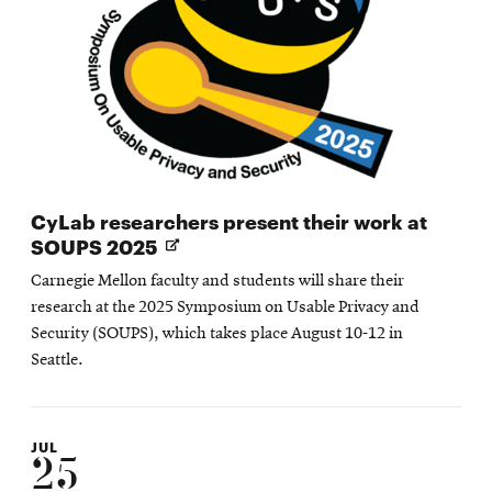
CyLab researchers present their work at
Opens
SOUPS 2025
in
Carnegie Mellon faculty and students will share their
new
research at the 2025 Symposium on Usable Privacy and
window
Security (SOUPS), which takes place August 10-12 in
Seattle.
JUL
25