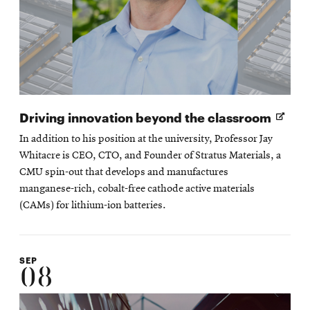
Open
Driving innovation beyond the classroom
in
In addition to his position at the university, Professor Jay
new
Whitacre is CEO, CTO, and Founder of Stratus Materials, a
wind
CMU spin-out that develops and manufactures
manganese-rich, cobalt-free cathode active materials
(CAMs) for lithium-ion batteries.
SEP
08