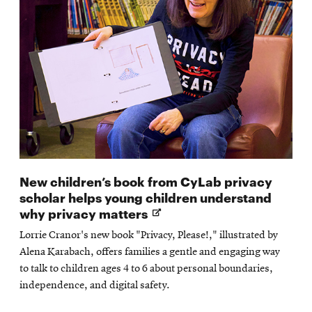
New children’s book from CyLab privacy
scholar helps young children understand
Opens
why privacy matters
in
Lorrie Cranor's new book "Privacy, Please!," illustrated by
new
Alena Karabach, offers families a gentle and engaging way
window
to talk to children ages 4 to 6 about personal boundaries,
independence, and digital safety.