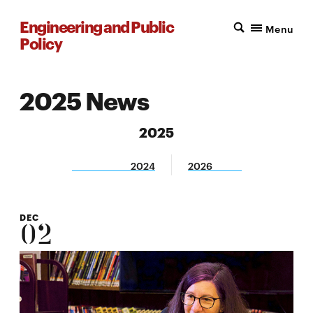
Engineering and Public
Menu
Policy
2025 News
2025
2024
2026
DEC
02