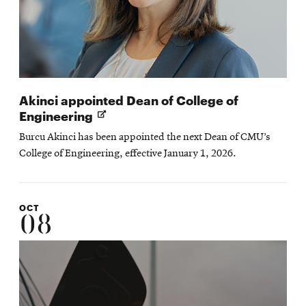
Akinci appointed Dean of College of
Opens
Engineering
in
Burcu Akinci has been appointed the next Dean of CMU’s
new
College of Engineering, effective January 1, 2026.
window
OCT
08