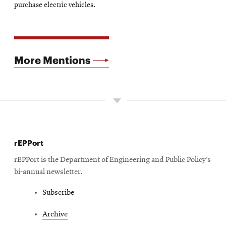
new
purchase electric vehicles.
window
More Mentions
rEPPort
rEPPort is the Department of Engineering and Public Policy’s
bi-annual newsletter.
Subscribe
Archive