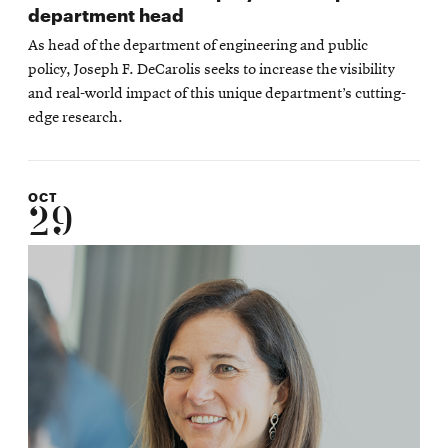
department head
As head of the department of engineering and public
policy, Joseph F. DeCarolis seeks to increase the visibility
and real-world impact of this unique department’s cutting-
edge research.
OCT
29