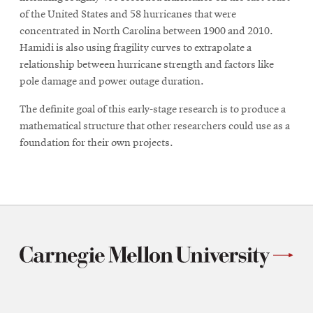
of the United States and 58 hurricanes that were
concentrated in North Carolina between 1900 and 2010.
Hamidi is also using fragility curves to extrapolate a
relationship between hurricane strength and factors like
pole damage and power outage duration.
The definite goal of this early-stage research is to produce a
mathematical structure that other researchers could use as a
foundation for their own projects.