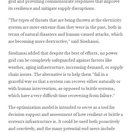
grid and providing commensurate responses that improve
its resilience and mitigate supply disruptions.
“The types of threats that are being thrown at the electricity
system are more extreme than they were in the past, both in
terms of natural disasters and human-caused attacks, which
are becoming more destructive,” said Sioshansi.
Sioshansi added that despite the best of efforts, no power
grid can be completely safeguarded against factors like
weather, aging infrastructure, increasing demand, or supply
chain issues. The alternative is to help them “fail in a
graceful way so that a system can recover either naturally or
with human intervention, as opposed to brittle systems,
which have a very difficult time recovering from failure.”
The optimization model is intended to serve as a tool for
decision support and assessment of how resilient or brittle a
system’s infrastructure is. It could be used both proactively
and reactively, and the many potential end users include