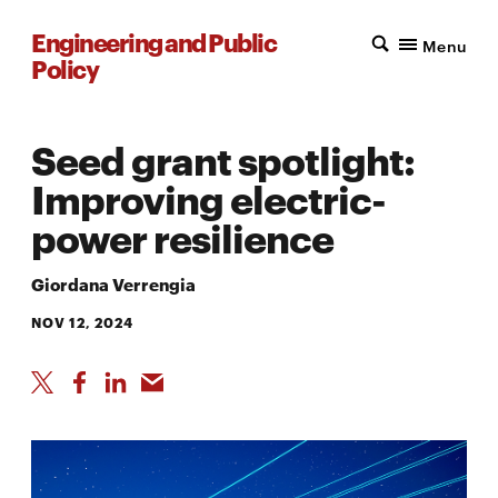
Engineering and Public
Menu
Policy
Seed grant spotlight:
Improving electric-
power resilience
Giordana Verrengia
NOV 12, 2024