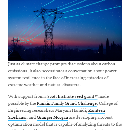
Just as climate change prompts discussions about carbon
emissions, it also necessitates a conversation about power
system resilience in the face of increasing episodes of
extreme weather and natural disasters.
Opens
With support from a
Scott Institute seed grant
made
in
possible by the
Rankin Family Grand Challenge
, College of
new
Engineering researchers Maryam Hamidi,
Ramteen
window
Sioshansi
, and
Granger Morgan
are developing a robust
optimization model that is capable of analyzing threats to the