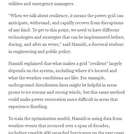
utilities and emergency managers.
“When we talk about resilience, it means the power grid can
anticipate, withstand, and rapidly recover from disruptions
of any kind. To get to this point, we need to have different
technologies and strategies that can be implemented before,
during, and after an event,” said Hamidi, a doctoral student
in engineering and public policy.
Hamidi explained that what makes a grid “resilient” largely
depends on the system, including where it’s located and
what the weather conditions are like. For example,
underground distribution lines might be helpful in areas
prone to ice storms and strong winds, but this same method
could make power restoration more difficult in areas that
experience flooding.
To train the optimization model, Hamidi is using data from
weather events that occurred over a span of decades,
including roughly 400 recorded hurricanes on the east coast