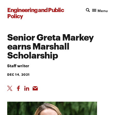
Engineering and Public
Menu
Policy
Senior Greta Markey
earns Marshall
Scholarship
Staff writer
DEC 14, 2021