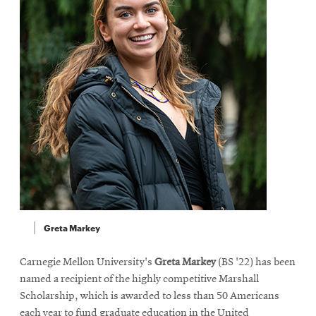
Greta Markey
Carnegie Mellon University's
Greta Markey
(BS '22) has been
named a recipient of the highly competitive Marshall
Scholarship, which is awarded to less than 50 Americans
each year to fund graduate education in the United