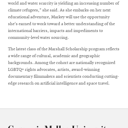
world and water scarcity is yielding an increasing number of
climate refugees," she said. As she embarks on her next
educational adventure, Markey will use the opportunity
she's earned to work toward a better understanding of the
international barriers, impacts and impediments to
community-level water sourcing.
The latest class of the Marshall Scholarship program reflects
a wide range of cultural, academic and geographic
backgrounds. Among the cohort are nationally recognized
LGBTQ+ rights advocates, artists, award-winning
documentary filmmakers and scientists conducting cutting-
edge research on artificial intelligence and space travel.