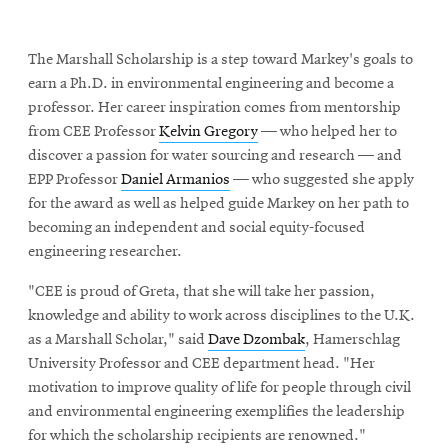
The Marshall Scholarship is a step toward Markey's goals to
earn a Ph.D. in environmental engineering and become a
professor. Her career inspiration comes from mentorship
from CEE Professor
Kelvin Gregory
— who helped her to
discover a passion for water sourcing and research — and
EPP Professor
Daniel Armanios
— who suggested she apply
for the award as well as helped guide Markey on her path to
becoming an independent and social equity-focused
engineering researcher.
"CEE is proud of Greta, that she will take her passion,
knowledge and ability to work across disciplines to the U.K.
as a Marshall Scholar," said
Dave Dzombak
, Hamerschlag
University Professor and CEE department head. "Her
motivation to improve quality of life for people through civil
and environmental engineering exemplifies the leadership
for which the scholarship recipients are renowned."