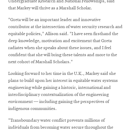
Undergraduate Research and National Fellowships, said
window
that Markey will thrive as a Marshall Scholar.
"Greta will be an important leader and innovative
contributor at the intersection of water security research and
equitable policies," Allison said. "I have seen firsthand the
deep knowledge, motivation and excitement that Greta
radiates when she speaks about these issues, and I feel
confident that she will bring these talents and more to the
next cohort of Marshall Scholars."
Looking forward to her time in the U.K., Markey said she
plans to build upon her interest in equitable water systems
engineering while gaining a historic, international and
interdisciplinary contextualization of the engineering
environment — including gaining the perspectives of
indigenous communities.
"Transboundary water conflict prevents millions of
individuals from becoming water secure throughout the