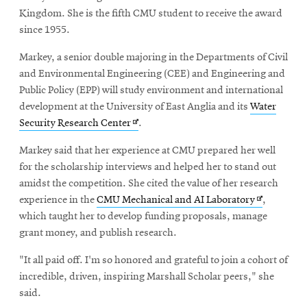
Kingdom. She is the fifth CMU student to receive the award
since 1955.
Markey, a senior double majoring in the Departments of Civil
and Environmental Engineering (CEE) and Engineering and
Public Policy (EPP) will study environment and international
development at the University of East Anglia and its
Water
Opens
Security Research Center
.
in
Markey said that her experience at CMU prepared her well
new
for the scholarship interviews and helped her to stand out
window
amidst the competition. She cited the value of her research
Opens
experience in the
CMU Mechanical and AI Laboratory
,
in
which taught her to develop funding proposals, manage
new
grant money, and publish research.
window
"It all paid off. I'm so honored and grateful to join a cohort of
incredible, driven, inspiring Marshall Scholar peers," she
said.