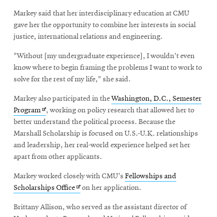
Markey said that her interdisciplinary education at CMU
gave her the opportunity to combine her interests in social
justice, international relations and engineering.
"Without [my undergraduate experience], I wouldn't even
know where to begin framing the problems I want to work to
solve for the rest of my life," she said.
Markey also participated in the
Washington, D.C., Semester
Opens
Program
, working on policy research that allowed her to
in
better understand the political process. Because the
new
Marshall Scholarship is focused on U.S.-U.K. relationships
window
and leadership, her real-world experience helped set her
apart from other applicants.
Markey worked closely with CMU's
Fellowships and
Opens
Scholarships Office
on her application.
in
Brittany Allison, who served as the assistant director of
new