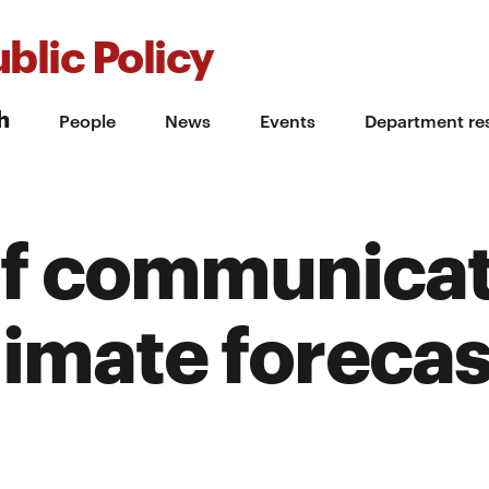
blic Policy
h
People
News
Events
Department re
 of communica
imate forecas