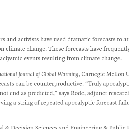
s and activists have used dramatic forecasts to a
 on climate change. These forecasts have frequentl
taclysmic events resulting from climate change.
national Journal of Global Warming
, Carnegie Mellon 
casts can be counterproductive. “Truly apocalypti
d not end as predicted,” says Rode, adjunct resear
ving a string of repeated apocalyptic forecast fai
l & Decision Sciences and Engineering & Public Po