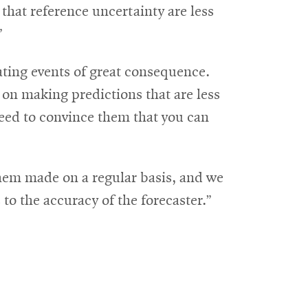
 that reference uncertainty are less
”
ting events of great consequence.
 on making predictions that are less
 need to convince them that you can
them made on a regular basis, and we
to the accuracy of the forecaster.”