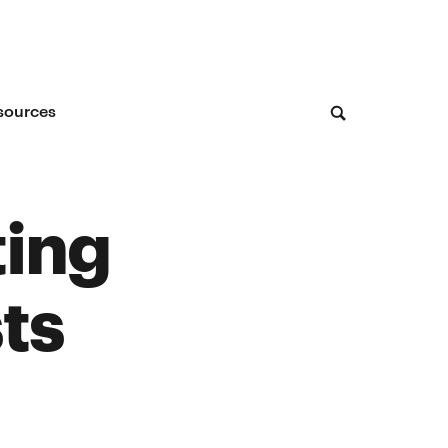
sources
ting
ts