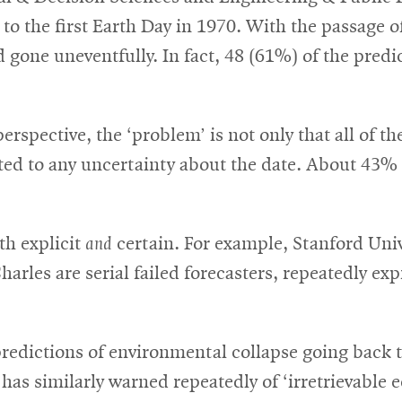
o the first Earth Day in 1970. With the passage o
 gone uneventfully. In fact, 48 (61%) of the predic
erspective, the ‘problem’ is not only that all of t
ted to any uncertainty about the date. About 43% 
th explicit
and
certain. For example, Stanford Univ
harles are serial failed forecasters, repeatedly ex
dictions of environmental collapse going back to
 has similarly warned repeatedly of ‘irretrievable 