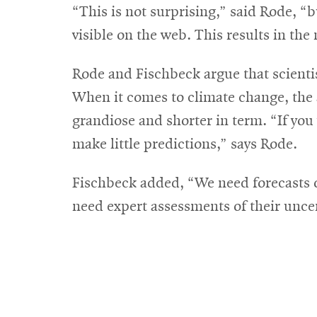
“This is not surprising,” said Rode, “b
visible on the web. This results in the 
Rode and Fischbeck argue that scienti
When it comes to climate change, the a
grandiose and shorter in term. “If you
make little predictions,” says Rode.
Fischbeck added, “We need forecasts of
need expert assessments of their uncer