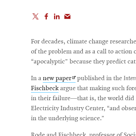
For decades, climate change researcher
of the problem and as a call to action
“apocalyptic” because they predict ca
Opens
In a
new paper
published in the
Inter
in
Fischbeck
argue that making such fore
new
in their failure—that is, the world di
window
Electricity Industry Center, “and obser
in the underlying science.”
Rode and Fischbeck, professor of Socia