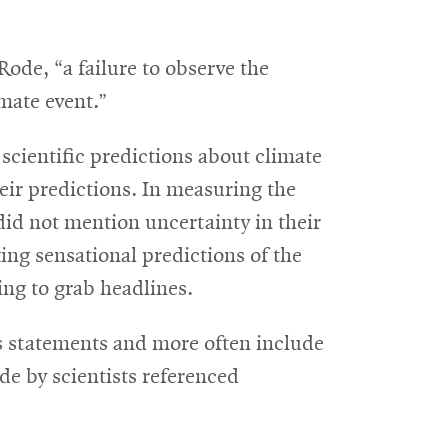
Rode, “a failure to observe the
mate event.”
scientific predictions about climate
heir predictions. In measuring the
 did not mention uncertainty in their
king sensational predictions of the
ing to grab headlines.
ous statements and more often include
de by scientists referenced