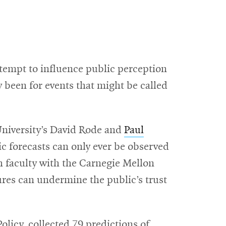
ttempt to influence public perception
y been for events that might be called
University’s David Rode and
Paul
c forecasts can only ever be observed
ch faculty with the Carnegie Mellon
lures can undermine the public’s trust
licy, collected 79 predictions of