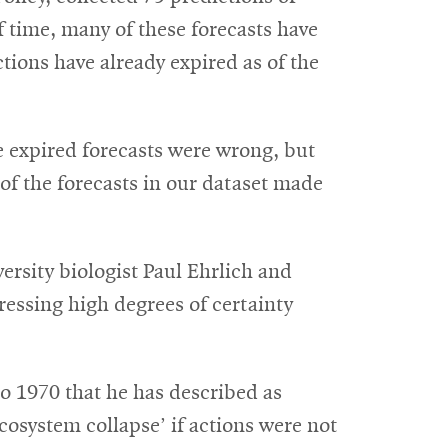
f time, many of these forecasts have
tions have already expired as of the
he expired forecasts were wrong, but
of the forecasts in our dataset made
ersity biologist Paul Ehrlich and
pressing high degrees of certainty
 1970 that he has described as
ecosystem collapse’ if actions were not