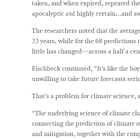
taken, and when expired, repeated the 
apocalyptic
and
highly certain…and so 
The researchers noted that the averag
22 years, while for the 68 predictions
little has changed—across a half a cent
Fischbeck continued, “It’s like the boy
unwilling to take future forecasts serio
That’s a problem for climate science,
“The underlying science of climate cha
connecting the prediction of climate
e
and mitigation, together with the compl