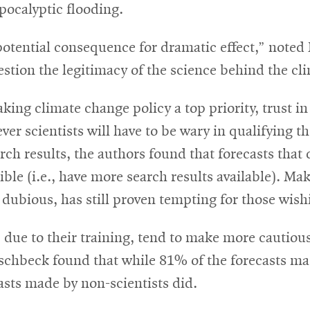
pocalyptic flooding.
potential consequence for dramatic effect,” noted 
stion the legitimacy of the science behind the cli
ng climate change policy a top priority, trust in 
er scientists will have to be wary in qualifying t
rch results, the authors found that forecasts that
ble (i.e., have more search results available). Ma
 dubious, has still proven tempting for those wish
ts, due to their training, tend to make more cauti
ischbeck found that while 81% of the forecasts ma
casts made by non-scientists did.