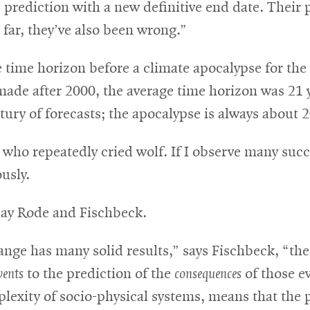
prediction with a new definitive end date. Their 
far, they’ve also been wrong.”
e time horizon before a climate apocalypse for the
 made after 2000, the average time horizon was 21 
ury of forecasts; the apocalypse is always about 2
 who repeatedly cried wolf. If I observe many succe
usly.
 say Rode and Fischbeck.
nge has many solid results,” says Fischbeck, “the
vents
to the prediction of the
consequences
of those e
exity of socio-physical systems, means that the pre