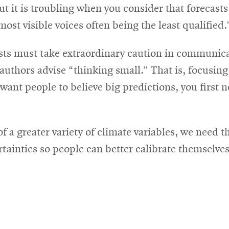
ut it is troubling when you consider that forecasts
most visible voices often being the least qualified.
sts must take extraordinary caution in communica
uthors advise “thinking small.” That is, focusing
 want people to believe big predictions, you first
 a greater variety of climate variables, we need 
tainties so people can better calibrate themselves 