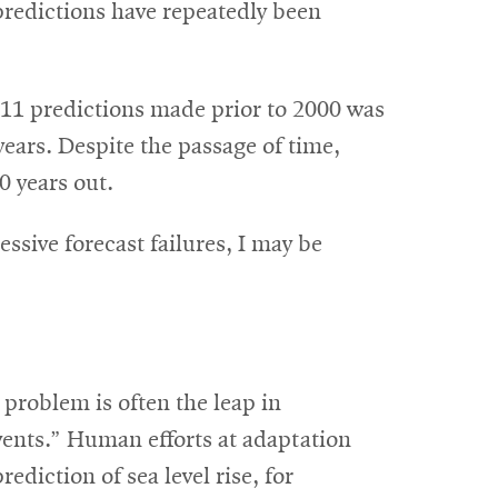
predictions have repeatedly been
 11 predictions made prior to 2000 was
years. Despite the passage of time,
0 years out.
ssive forecast failures, I may be
 problem is often the leap in
vents.” Human efforts at adaptation
diction of sea level rise, for