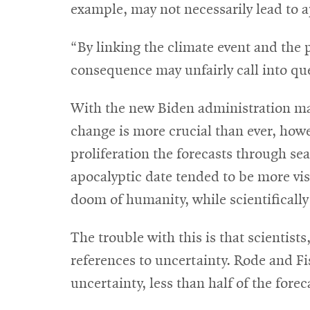
example, may not necessarily lead to a
“By linking the climate event and the 
consequence may unfairly call into que
With the new Biden administration maki
change is more crucial than ever, howev
proliferation the forecasts through sea
apocalyptic date tended to be more visi
doom of humanity, while scientifically
The trouble with this is that scientis
references to uncertainty. Rode and F
uncertainty, less than half of the fore