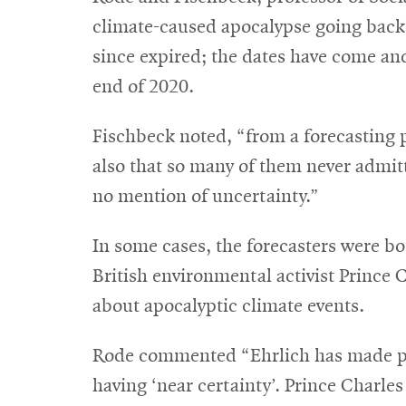
climate-caused apocalypse going back t
since expired; the dates have come and
end of 2020.
Fischbeck noted, “from a forecasting p
also that so many of them never admit
no mention of uncertainty.”
In some cases, the forecasters were bo
British environmental activist Prince C
about apocalyptic climate events.
Rode commented “Ehrlich has made pre
having ‘near certainty’. Prince Charles