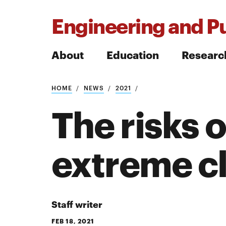
Engineering and Pu
About
Education
Researc
HOME
NEWS
2021
Search
The risks
extreme cl
Search
Staff writer
FEB 18, 2021