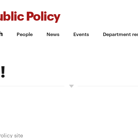
blic Policy
h
People
News
Events
Department re
!