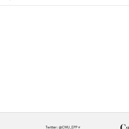
Opens
Twitter:
@CMU_EPP