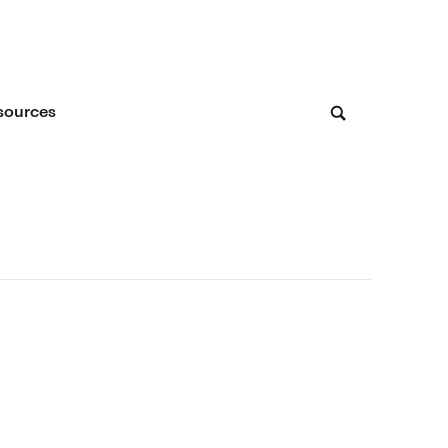
sources